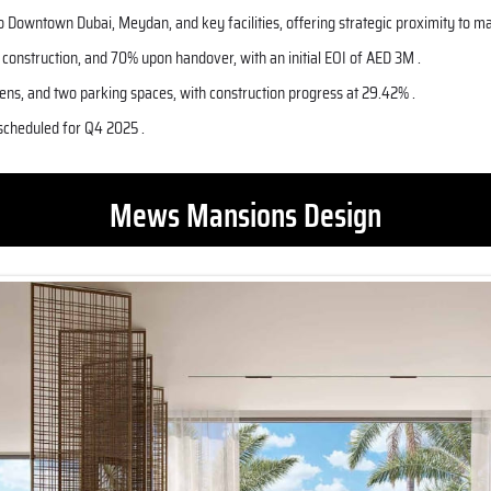
to
Downtown Dubai
, Meydan, and key facilities, offering strategic proximity to m
onstruction, and 70% upon handover, with an initial EOI of AED 3M .
ens, and two parking spaces, with construction progress at 29.42% .
 scheduled for Q4 2025 .
Mews Mansions Design