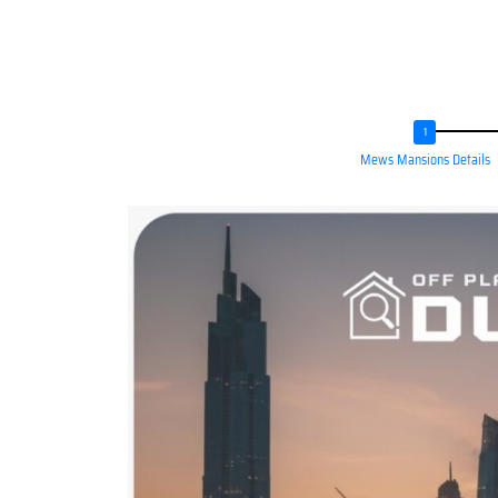
Mews Mansions Details