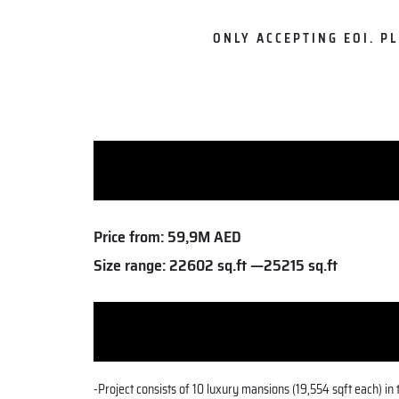
ONLY ACCEPTING EOI. P
Price from:
59,9M AED
Size range:
22602 sq.ft —25215 sq.ft
-Project consists of 10 luxury mansions (19,554 sqft each) i