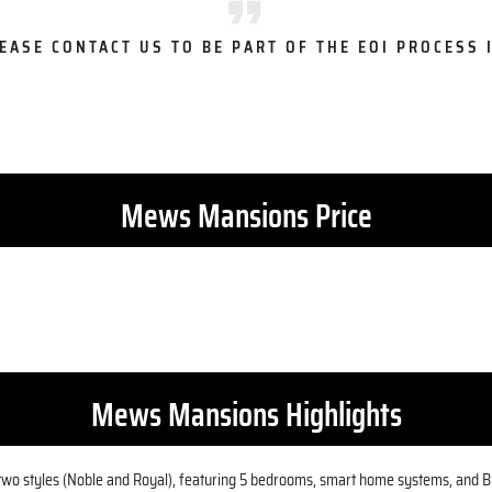
LEASE CONTACT US TO BE PART OF THE EOI PROCESS I
Mews Mansions Price
Mews Mansions Highlights
n two styles (Noble and Royal), featuring 5 bedrooms, smart home systems, and Br