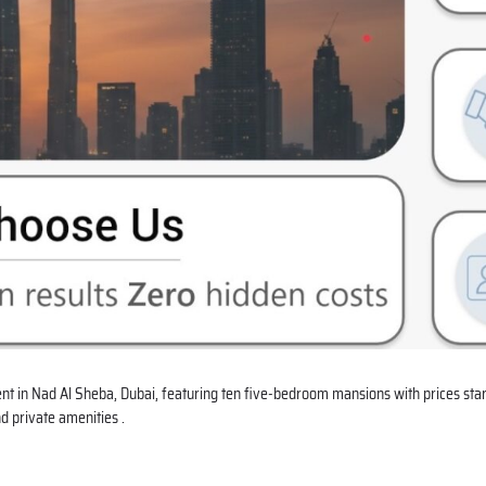
nt in
Nad Al Sheba
, Dubai, featuring ten five-bedroom mansions with prices star
d private amenities .