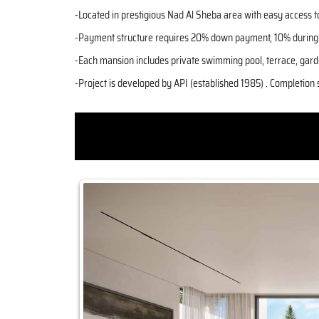
-Located in prestigious Nad Al Sheba area with easy access 
-Payment structure requires 20% down payment, 10% during c
-Each mansion includes private swimming pool, terrace, gard
-Project is developed by API (established 1985) . Completion