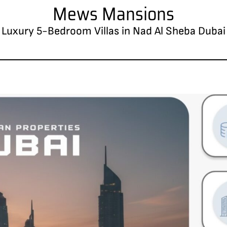
Mews Mansions
Luxury 5-Bedroom Villas in Nad Al Sheba Dubai