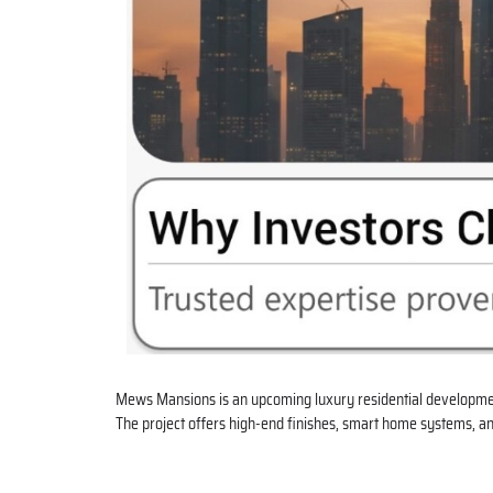
Mews Mansions is an upcoming luxury residential developme
The project offers high-end finishes, smart home systems, an