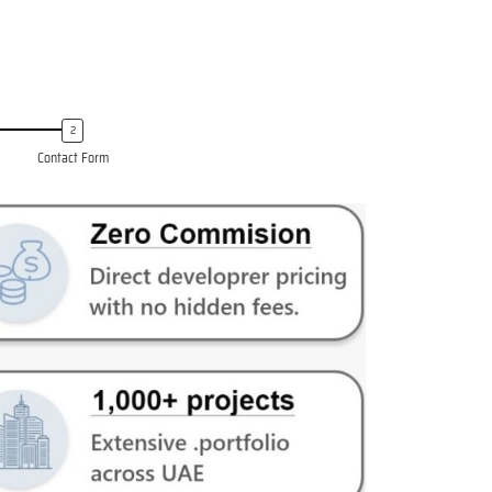
Contact Form