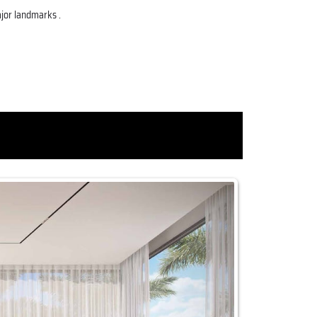
ajor landmarks .