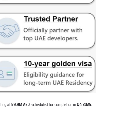
ting at
59.9M AED
, scheduled for completion in
Q4 2025.