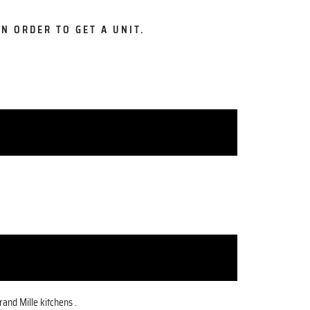
N ORDER TO GET A UNIT.
and Mille kitchens .