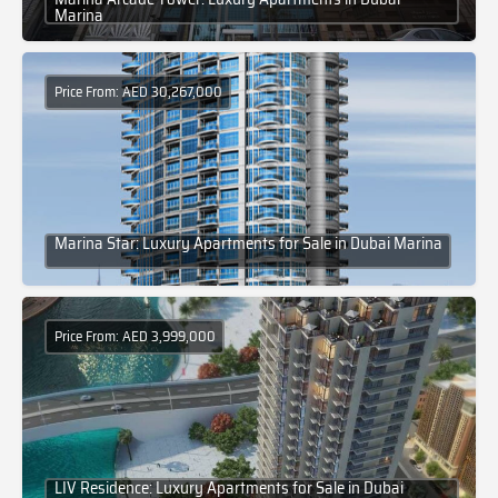
Marina
Price From: AED 30,267,000
Marina Star: Luxury Apartments for Sale in Dubai Marina
Price From: AED 3,999,000
LIV Residence: Luxury Apartments for Sale in Dubai