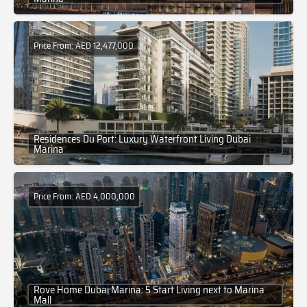
Price From: AED 12,477,000
Residences Du Port: Luxury Waterfront Living Dubai
Marina
Price From: AED 4,000,000
Rove Home Dubai Marina: 5 Start Living next to Marina
Mall