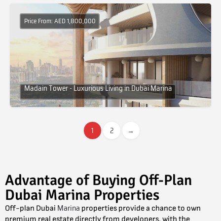
Price From: AED 1,800,000
Madain Tower - Luxurious Living in Dubai Marina
1
2
→
Advantage of Buying Off-Plan
Dubai Marina Properties
Marina
Off-plan Dubai
properties provide a chance to own
premium real estate directly from developers, with the