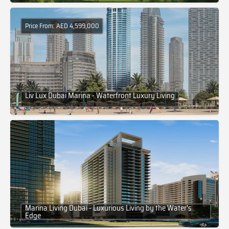
Price From: AED 4,599,000
Liv Lux Dubai Marina - Waterfront Luxury Living
Marina Living Dubai - Luxurious Living by the Water's
Edge