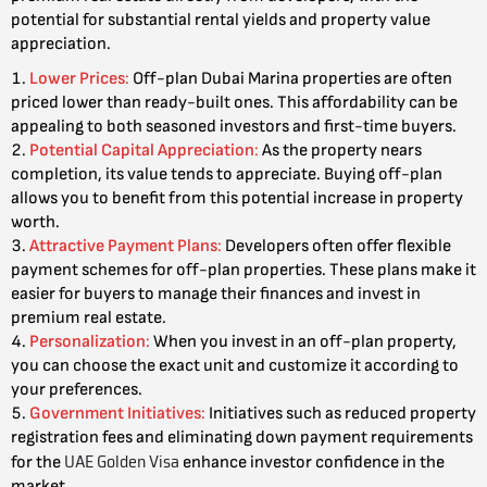
potential for substantial rental yields and property value
appreciation.
Lower Prices
:
Off-plan Dubai Marina properties are often
priced lower than ready-built ones. This affordability can be
appealing to both seasoned investors and first-time buyers.
Potential Capital Appreciation
:
As the property nears
completion, its value tends to appreciate. Buying off-plan
allows you to benefit from this potential increase in property
worth.
Attractive Payment Plans
:
Developers often offer flexible
payment schemes for off-plan properties. These plans make it
easier for buyers to manage their finances and invest in
premium real estate.
Personalization
:
When you invest in an off-plan property,
you can choose the exact unit and customize it according to
your preferences.
Government Initiatives
:
Initiatives such as reduced property
registration fees and eliminating down payment requirements
UAE Golden Visa
for the
enhance investor confidence in the
market.