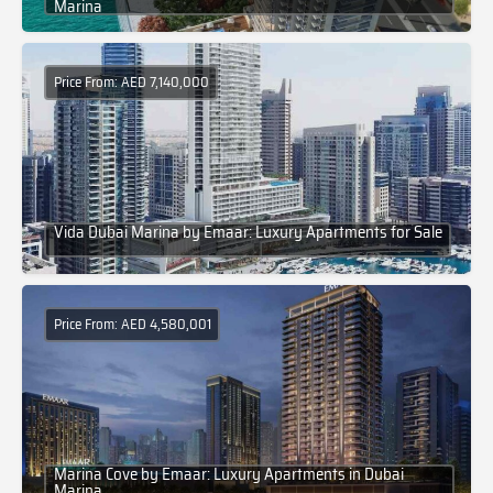
Marina
Price From: AED 7,140,000
Vida Dubai Marina by Emaar: Luxury Apartments for Sale
Price From: AED 4,580,001
Marina Cove by Emaar: Luxury Apartments in Dubai
Marina