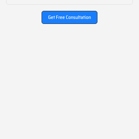
Get Free Consultation