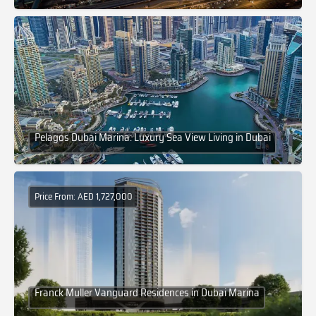
Pelagos Dubai Marina: Luxury Sea View Living in Dubai
Price From: AED 1,727,000
Franck Muller Vanguard Residences in Dubai Marina