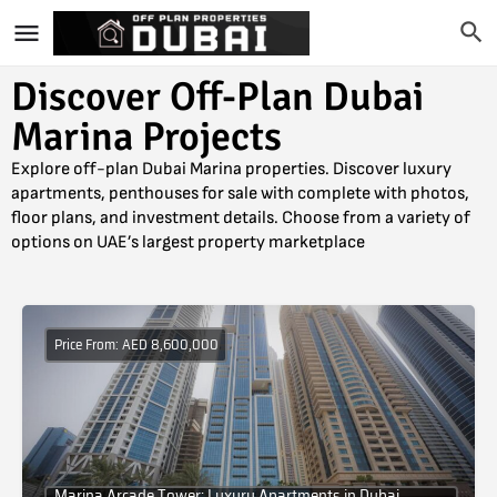
Discover Off-Plan Dubai
Marina Projects
Explore off-plan Dubai Marina properties. Discover luxury
apartments, penthouses for sale with complete with photos,
floor plans, and investment details. Choose from a variety of
options on UAE’s largest property marketplace
Price From: AED 8,600,000
Marina Arcade Tower: Luxury Apartments in Dubai