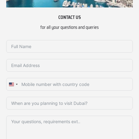
CONTACT US
for all your questions and queries
United
States
+1