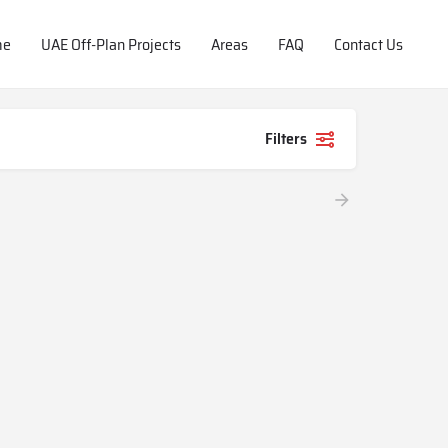
me
UAE Off-Plan Projects
Areas
FAQ
Contact Us
Filters