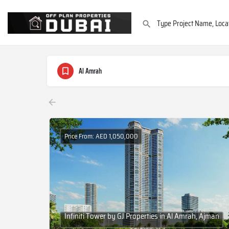
Al Amrah
Price From: AED 1,050,000
Infiniti Tower by GJ Properties in Al Amrah, Ajman