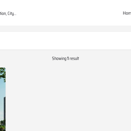
Ho
Showing
1
result