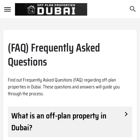
(FAQ) Frequently Asked
Questions
Find out Frequently Asked Questions (FAQ) regarding off-plan
properties in Dubai. These questions and answers will guide you
through the process.
What is an off-plan property in
Dubai?