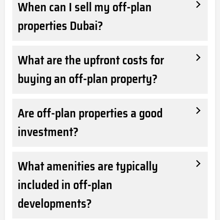
When can I sell my off-plan
properties Dubai?
What are the upfront costs for
buying an off-plan property?
Are off-plan properties a good
investment?
What amenities are typically
included in off-plan
developments?