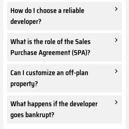
How do I choose a reliable
developer?
What is the role of the Sales
Purchase Agreement (SPA)?
Can I customize an off-plan
property?
What happens if the developer
goes bankrupt?