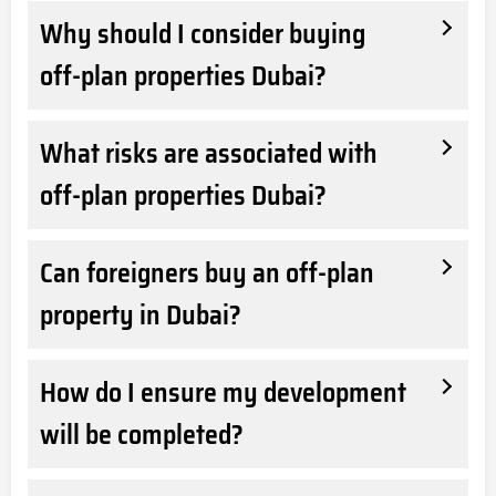
Why should I consider buying
off-plan properties Dubai?
What risks are associated with
off-plan properties Dubai?
Can foreigners buy an off-plan
property in Dubai?
How do I ensure my development
will be completed?