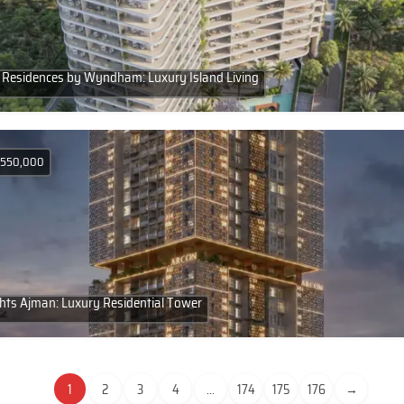
Residences by Wyndham: Luxury Island Living
D 550,000
hts Ajman: Luxury Residential Tower
1
2
3
4
...
174
175
176
→