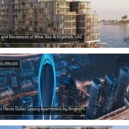
a and Residences at Mina, Ras Al Khaimah, UAE
 10,299,000
 Places Dubai: Luxury Apartments by Binghatti