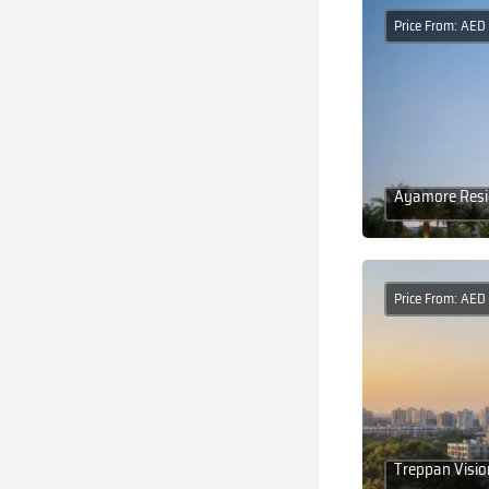
Price From: AE
Ayamore Resid
Price From: AE
Treppan Visio