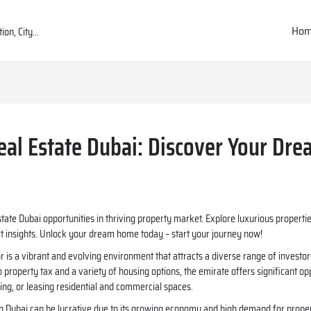
Ho
eal Estate Dubai: Discover Your Dr
state Dubai opportunities in thriving property market. Explore luxurious proper
rt insights. Unlock your dream home today – start your journey now!
or is a vibrant and evolving environment that attracts a diverse range of investor
 property tax and a variety of housing options, the emirate offers significant op
lling, or leasing residential and commercial spaces.
 in Dubai can be lucrative due to its growing economy and high demand for proper