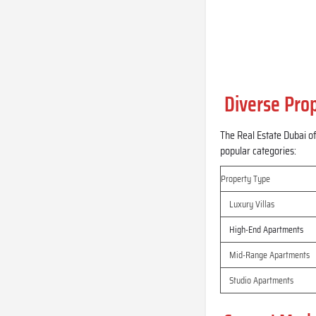
Diverse Prop
The Real Estate Dubai of
popular categories:
Property Type
Luxury Villas
High-End Apartments
Mid-Range Apartments
Studio Apartments