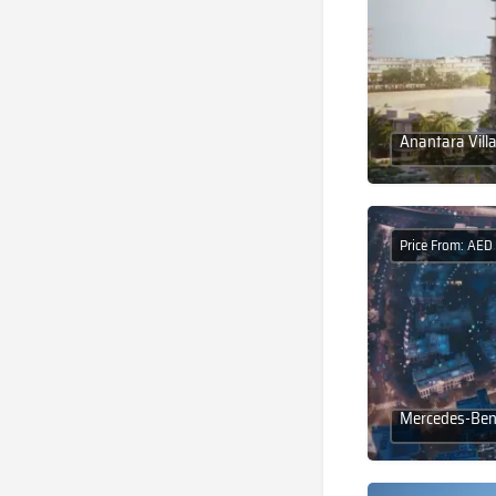
Anantara Vill
Price From: AED
Mercedes-Benz