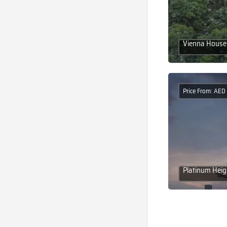
Vienna House 
Price From: AE
Platinum Heig