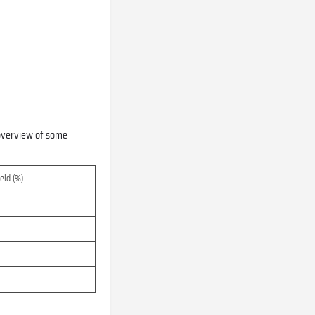
n overview of some
eld (%)