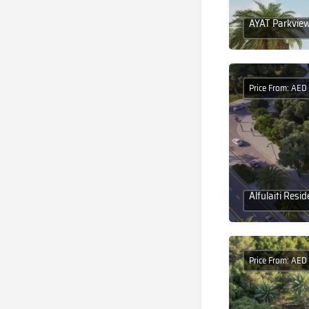
AYAT Parkview:
Price From: AE
Alfulaiti Res
Price From: AED