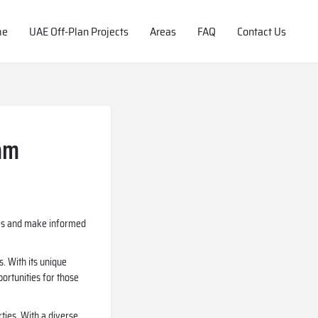
me
UAE Off-Plan Projects
Areas
FAQ
Contact Us
eam
ties and make informed
s. With its unique
portunities for those
ties. With a diverse