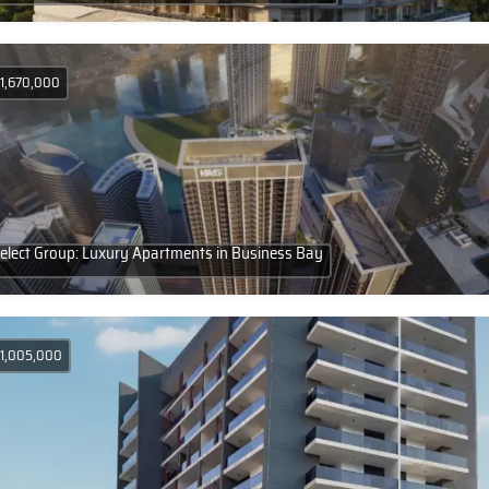
 1,670,000
elect Group: Luxury Apartments in Business Bay
 1,005,000