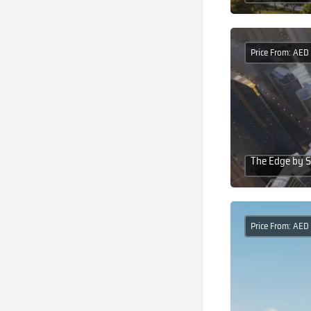
Price From: AED
The Edge by S
Price From: AED