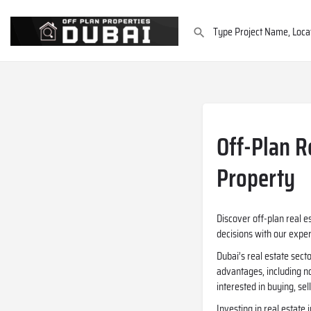
Off-Plan R
Property
Discover off-plan real e
decisions with our expe
Dubai’s real estate sect
advantages, including no
interested in buying, se
Investing in real estate