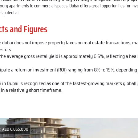
xury apartments to commercial spaces, Dubai offers great opportunities for inve
s potential.
cts and Figures
e dubai does not impose property taxes on real estate transactions, ma
estors.
he average gross rental yield is approximately 6.5%, reflecting a heal
cipate a return on investment (ROI) ranging from 8% to 15%, depending 
r in Dubai is recognized as one of the fastest-growing markets globally
 in a relatively short timeframe.
m: AED 6,065,000