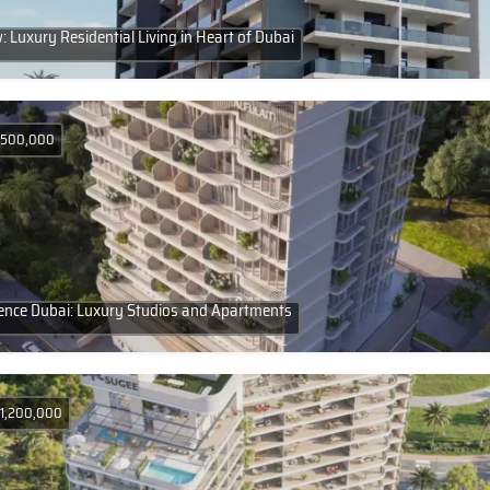
 Luxury Residential Living in Heart of Dubai
D 500,000
idence Dubai: Luxury Studios and Apartments
 1,200,000