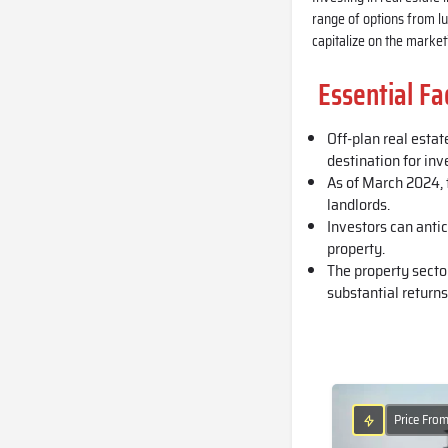
range of options from lu
capitalize on the market’
Essential Fa
Off-plan real estat
destination for inv
As of March 2024, t
landlords.
Investors can anti
property.
The property secto
substantial returns
Price Fro