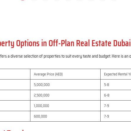
erty Options in Off-Plan Real Estate Dubai
fers a diverse selection of properties to suit every taste and budget. Here is a
Average Price (AED)
Expected Rental Yi
5,000,000
5-8
2,500,000
6-8
1,000,000
7-9
600,000
7-9