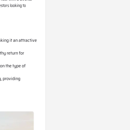
stors looking to
king it an attractive
thy return for
on the type of
, providing