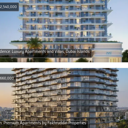
D 2,540,000
ence: Luxury Apartments and Villas, Dubai Islands
D 660,000
n: Premium Apartments by Fakhruddin Properties