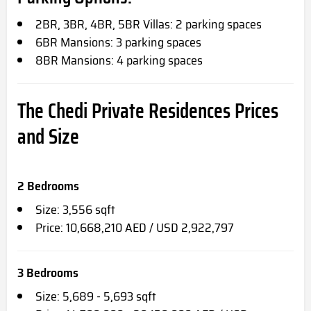
2BR, 3BR, 4BR, 5BR Villas: 2 parking spaces
6BR Mansions: 3 parking spaces
8BR Mansions: 4 parking spaces
The Chedi Private Residences
Prices
and Size
2 Bedrooms
Size: 3,556 sqft
Price: 10,668,210 AED / USD 2,922,797
3 Bedrooms
Size: 5,689 - 5,693 sqft