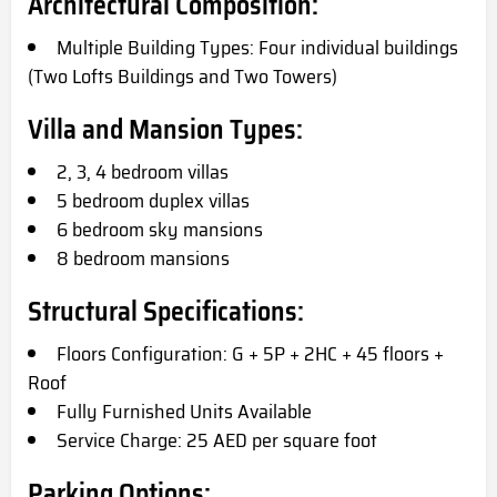
Architectural Composition:
Multiple Building Types: Four individual buildings
(Two Lofts Buildings and Two Towers)
Villa and Mansion Types:
2, 3, 4 bedroom villas
5 bedroom duplex villas
6 bedroom sky mansions
8 bedroom mansions
Structural Specifications:
Floors Configuration: G + 5P + 2HC + 45 floors +
Roof
Fully Furnished Units Available
Service Charge: 25 AED per square foot
Parking Options: