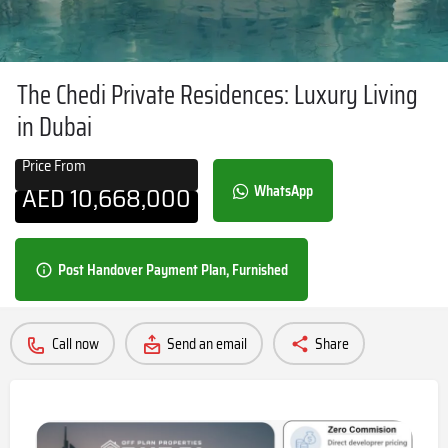
The Chedi Private Residences: Luxury Living
in Dubai
Price From
AED
10,668,000
WhatsApp
Post Handover Payment Plan, Furnished
Call now
Send an email
Share