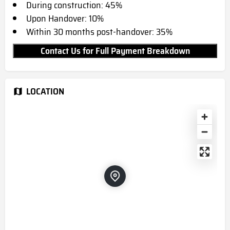
During construction: 45%
Upon Handover: 10%
Within 30 months post-handover: 35%
Contact Us for Full Payment Breakdown
LOCATION