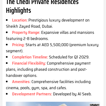
The Chedi Private Residences
Highlights
Location:
Prestigious luxury development on
Sheikh Zayed Road, Dub
ai.
Property Range:
Expansive villas and mansions
featuring 2-8 bedrooms.
Pricing:
Starts at AED 5,500,000 (premium luxury
segment).
Completion Timeline:
Scheduled for Q1 2029.
Financial Flexibility:
Comprehensive payment
plans, including phased construction and post-
handover options.
Amenities:
Comprehensive facilities including
cinema, pools, gym, spa,
and cafes.
Development Partners:
Developed by Al Seeb.