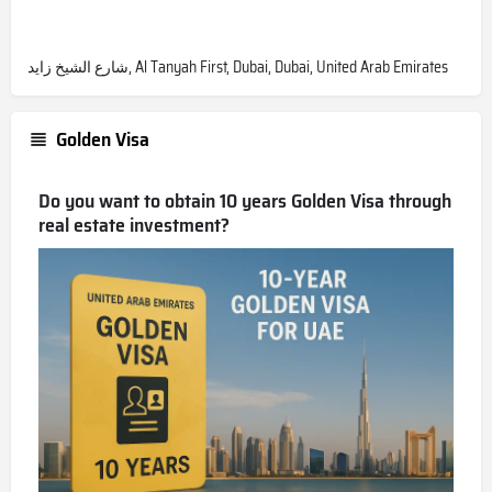
شارع الشيخ زايد, Al Tanyah First, Dubai, Dubai, United Arab Emirates
Golden Visa
Do you want to obtain 10 years Golden Visa through
real estate investment?