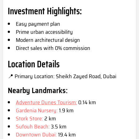
Investment Highlights:
Easy payment plan
Prime urban accessibility
Modern architectural design
Direct sales with 0% co
mmission
Location Details
📍 Primary Location: Sheikh Zayed Road, Du
bai
Nearby Landmarks:
Adventure Dunes Tourism:
0.14 km
Gardenia Nursery:
1.9 km
Stork Store:
2 km
Sufouh Beach:
3.5 km
Downtown Dubai:
19.4 km