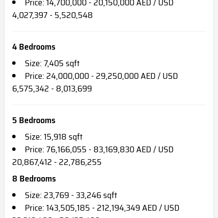
Price: 14,700,000 - 20,150,000 AED / USD
4,027,397 - 5,520,548
4 Bedrooms
Size: 7,405 sqft
Price: 24,000,000 - 29,250,000 AED / USD
6,575,342 - 8,013,699
5 Bedrooms
Size: 15,918 sqft
Price: 76,166,055 - 83,169,830 AED / USD
20,867,412 - 22,786,255
8 Bedrooms
Size: 23,769 - 33,246 sqft
Price: 143,505,185 - 212,194,349 AED / USD