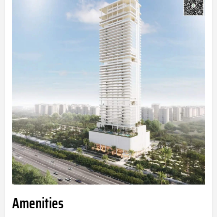
Amenities