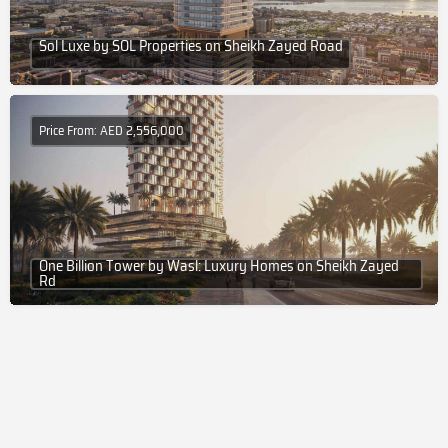
Sol Luxe by SOL Properties on Sheikh Zayed Road
Price From: AED 2,556,000
One Billion Tower by Wasl: Luxury Homes on Sheikh Zayed
Rd