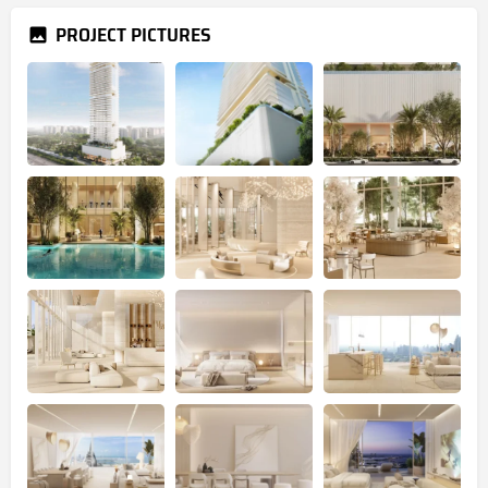
PROJECT PICTURES