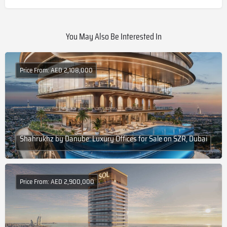
You May Also Be Interested In
Price From: AED 2,108,000
Shahrukhz by Danube: Luxury Offices for Sale on SZR, Dubai
Price From: AED 2,900,000