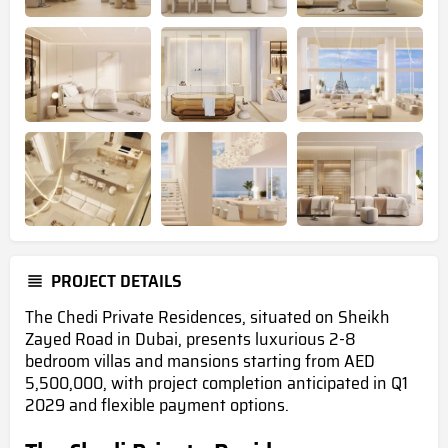
PROJECT DETAILS
The Chedi Private Residences, situated on Sheikh
Zayed Road in Dubai, presents luxurious 2-8
bedroom villas and mansions starting from AED
5,500,000, with project completion anticipated in Q1
2029 and flexible payment options.