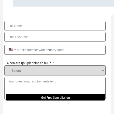
United
States
When are you planning to buy?
+1
Get Free Consultation