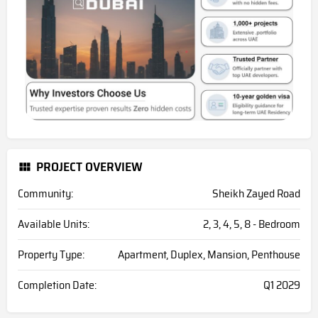
PROJECT OVERVIEW
Community:
Sheikh Zayed Road
Available Units:
2, 3, 4, 5, 8 - Bedroom
Property Type:
Apartment, Duplex, Mansion, Penthouse
Completion Date:
Q1 2029