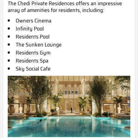
The Chedi Private Residences offers an impressive
array of amenities for residents, including:
Owners Cinema
Infinity Pool
Residents Pool
The Sunken Lounge
Residents Gym
Residents Spa
Sky Social Cafe