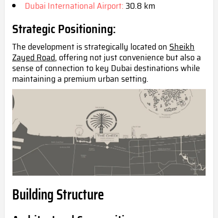
Dubai International Airport:
30.8 km
Strategic Positioning:
The development is strategically located on
Sheikh
Zayed Road
, offering not just convenience but also a
sense of connection to key Dubai destinations while
maintaining a premium urban set
ting.
Building Structure