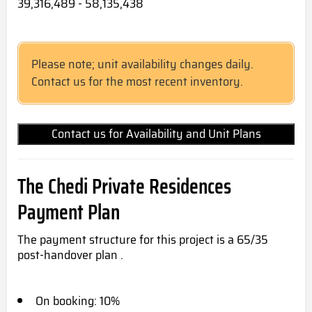
39,316,489 - 58,135,438
Please note; unit availability changes daily.
Contact us for the most recent inventory.
Contact us for Availability and Unit Plans
The Chedi Private Residences
Payment Plan
The payment structure for this project is a 65/35
post-handover plan .
On booking: 10%