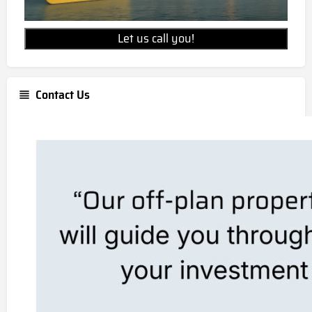
Let us call you!
Contact Us