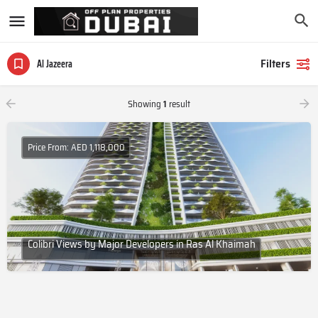
Filters
Al Jazeera
Showing
1
result
Price From: AED 1,118,000
Colibri Views by Major Developers in Ras Al Khaimah