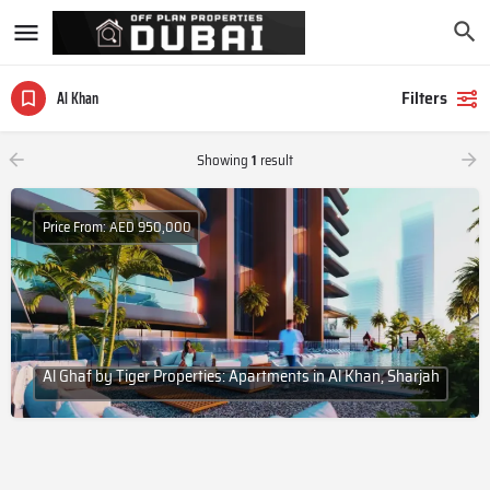
Filters
Al Khan
Showing
1
result
Price From: AED 950,000
Al Ghaf by Tiger Properties: Apartments in Al Khan, Sharjah