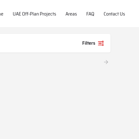
me
UAE Off-Plan Projects
Areas
FAQ
Contact Us
Filters