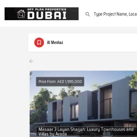
Al Menhaz
Price From: AED 1,995,000
Masaar 3 Layan Sharjah: Luxury Townhouses and
Villas by Arada