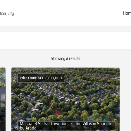
Ho
Showing
2
results
Price From: AED 2,810,000
Masaar 3 Sedra: Townhouses and Villas in Sharjah
by Arada