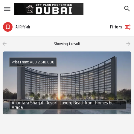
Filters
Al Rifa'ah
Showing
1
result
Price From: AED 2,510,000
Anantara Sharjah Resort: Luxury Beachfront Homes by
Arada