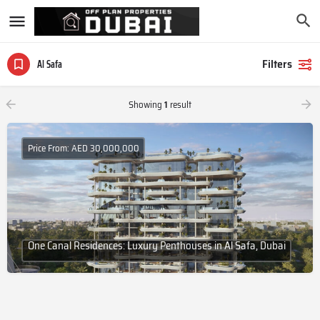
Filters
Al Safa
Showing
1
result
Price From: AED 30,000,000
One Canal Residences: Luxury Penthouses in Al Safa, Dubai