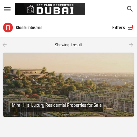
Filters
Khalifa Industrial
Showing
1
result
Mira Hills: Luxury Residential Properties for Sale