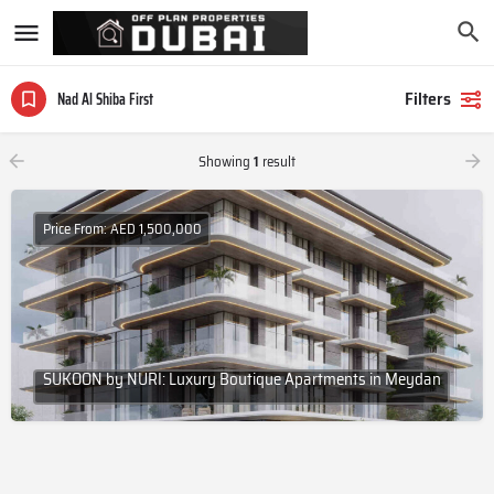
Filters
Nad Al Shiba First
Showing
1
result
Price From: AED 1,500,000
SUKOON by NURI: Luxury Boutique Apartments in Meydan