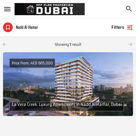
Filters
Nadd Al Hamar
Showing
1
result
Price From: AED 665,000
La Vera Creek: Luxury Apartments in Nadd Al Hamar, Dubai