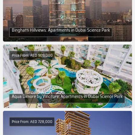
Binghatti Hillviews: Apartments in Dubai Science Park
Price From: AED 909,000
Aqua Dimore by Vincitore: Apartments in Dubai Science Park
Price From: AED 728,000