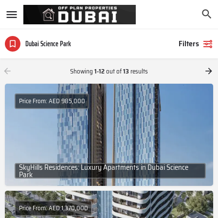
Filters
Dubai Science Park
Showing
1-12
out of
13
results
Price From: AED 985,000
SkyHills Residences: Luxury Apartments in Dubai Science
Park
Price From: AED 1,370,000