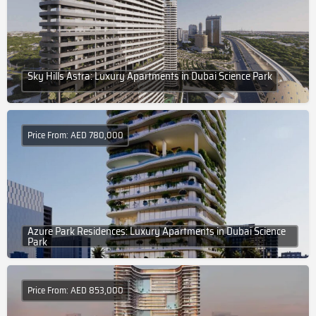
Sky Hills Astra: Luxury Apartments in Dubai Science Park
Price From: AED 780,000
Azure Park Residences: Luxury Apartments in Dubai Science
Park
Price From: AED 853,000