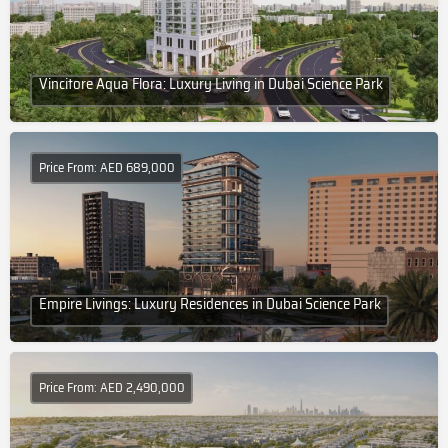
Vincitore Aqua Flora: Luxury Living in Dubai Science Park
Price From: AED 689,000
Empire Livings: Luxury Residences in Dubai Science Park
Price From: AED 2,490,000