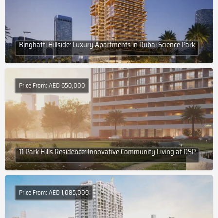
Binghatti Hillside: Luxury Apartments in Dubai Science Park
Price From: AED 650,000
11 Park Hills Residence: Innovative Community Living at DSP
Price From: AED 1,085,000