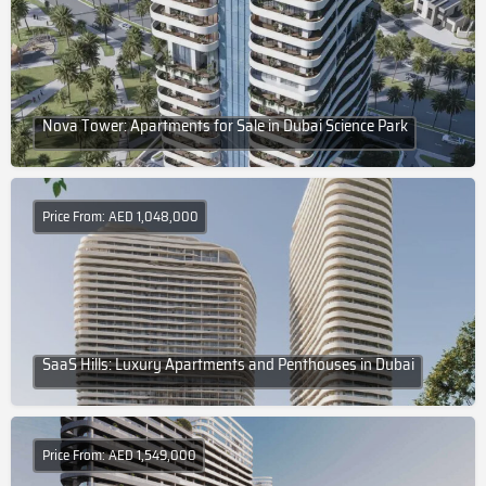
Nova Tower: Apartments for Sale in Dubai Science Park
Price From: AED 1,048,000
SaaS Hills: Luxury Apartments and Penthouses in Dubai
Price From: AED 1,549,000