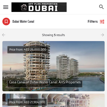
Filters
Dubai Water Canal
Showing
5
results
Price From: AED 26,000,000
Casa Canal at Dubai Water Canal: AHS Properties
Price From: AED 21,904,000