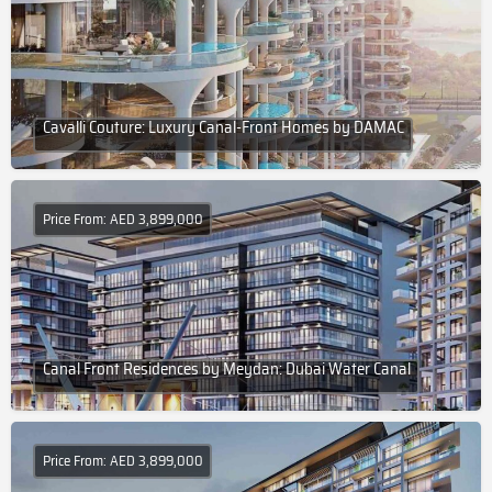
Cavalli Couture: Luxury Canal-Front Homes by DAMAC
Price From: AED 3,899,000
Canal Front Residences by Meydan: Dubai Water Canal
Price From: AED 3,899,000