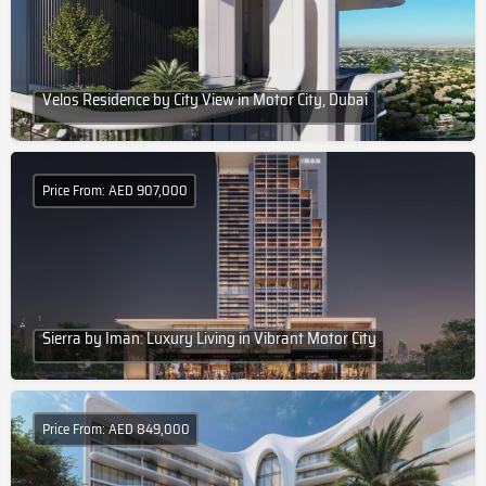
Velos Residence by City View in Motor City, Dubai
Price From: AED 907,000
Sierra by Iman: Luxury Living in Vibrant Motor City
Price From: AED 849,000