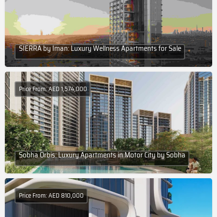
SIERRA by Iman: Luxury Wellness Apartments for Sale
Price From: AED 1,574,000
Sobha Orbis: Luxury Apartments in Motor City by Sobha
Price From: AED 810,000