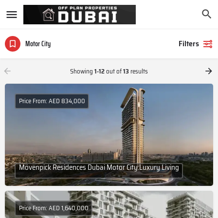
Filters
Motor City
Showing
1-12
out of
13
results
Price From: AED 834,000
Mövenpick Residences Dubai Motor City:Luxury Living
Price From: AED 1,640,000