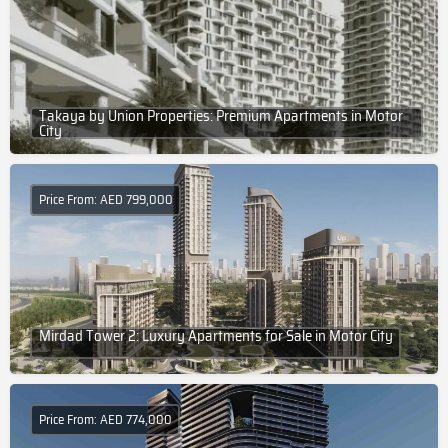
Takaya by Union Properties: Premium Apartments in Motor
City
Price From: AED 799,000
Mirdad Tower 2: Luxury Apartments for Sale in Motor City
Price From: AED 774,000