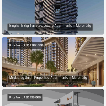
Binghatti Sky Terraces: Luxury Apartments in Motor City
Price From: AED 1,302,000
Mirdad by Union Properties: Apartments in Motor City
Price From: AED 799,000