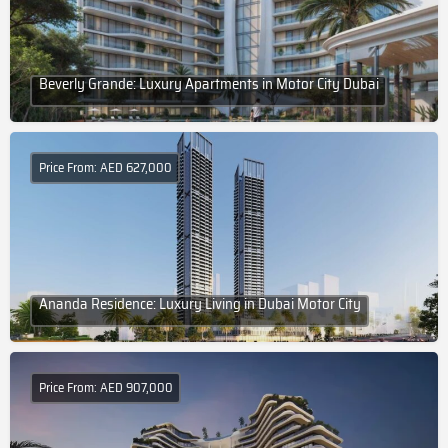
Beverly Grande: Luxury Apartments in Motor City Dubai
Price From: AED 627,000
Ananda Residence: Luxury Living in Dubai Motor City
Price From: AED 907,000