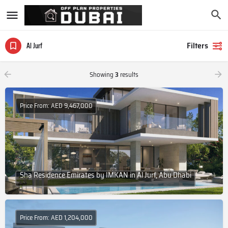
Filters
Al Jurf
Showing
3
results
Price From: AED 9,467,000
Sha Residence Emirates by IMKAN in Al Jurf, Abu Dhabi
Price From: AED 1,204,000