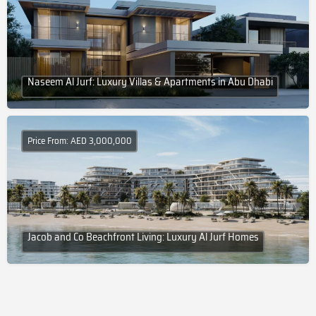
Naseem Al Jurf: Luxury Villas & Apartments in Abu Dhabi
Price From: AED 3,000,000
Jacob and Co Beachfront Living: Luxury Al Jurf Homes