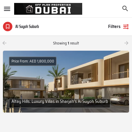
Filters
Al Suyoh Suburb
Showing
1
result
Price From: AED 1,800,000
Altay Hills: Luxury Villas in Sharjah's Al Suyoh Suburb