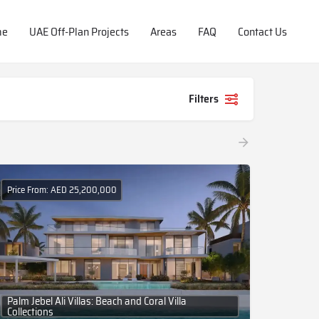
me
UAE Off-Plan Projects
Areas
FAQ
Contact Us
Filters
Price From: AED 25,200,000
Palm Jebel Ali Villas: Beach and Coral Villa
Collections