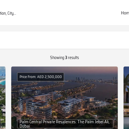
Ho
Showing
3
results
Price From: AED 2,500,000
Palm Central Private Residences: The Palm Jebel Ali,
Dubai