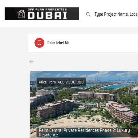
Palm Jebel Ali
Price From: AED 2,700,000
Palm Central Private Residences Phase 2: Luxury
Residence