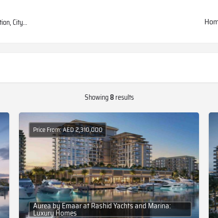
Ho
Showing
8
results
Price From: AED 2,310,000
Aurea by Emaar at Rashid Yachts and Marina:
Luxury Homes