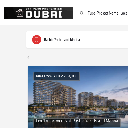
Rashid Yachts and Marina
Price From: AED 2,238,000
Fior 1 Apartments at Rashid Yachts and Marina