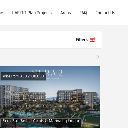
me
UAE Off-Plan Projects
Areas
FAQ
Contact Us
Filters
Price From: AED 2,100,000
Sera 2 at Rashid Yachts & Marina by Emaar