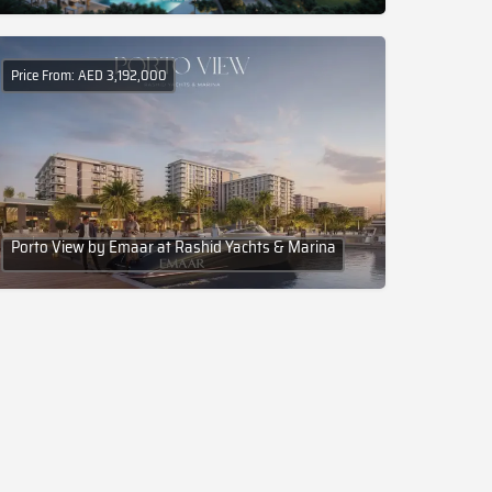
Price From: AED 3,192,000
Porto View by Emaar at Rashid Yachts & Marina