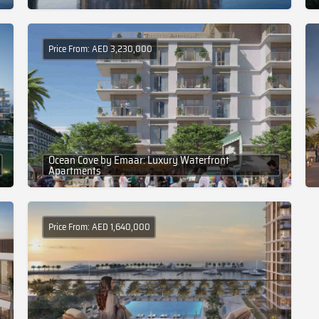
Price From: AED 3,230,000
Ocean Cove by Emaar: Luxury Waterfront
Apartments
Price From: AED 1,640,000