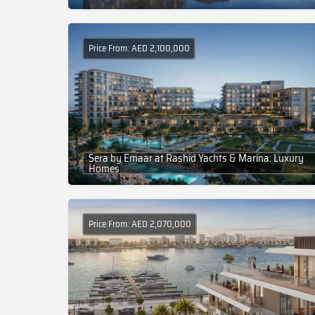
Price From: AED 2,100,000
Sera by Emaar at Rashid Yachts & Marina: Luxury
Homes
Price From: AED 2,070,000