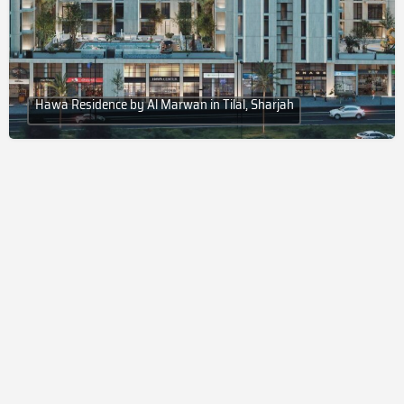
Hawa Residence by Al Marwan in Tilal, Sharjah