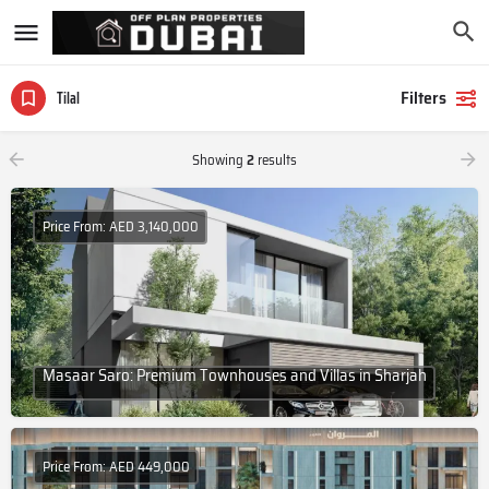
Filters
Tilal
Showing
2
results
Price From: AED 3,140,000
Masaar Saro: Premium Townhouses and Villas in Sharjah
Price From: AED 449,000