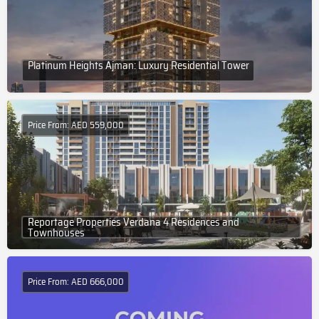
Platinum Heights Ajman: Luxury Residential Tower
Price From: AED 559,000
Reportage Properties Verdana 4 Residences and
Townhouses
Price From: AED 666,000