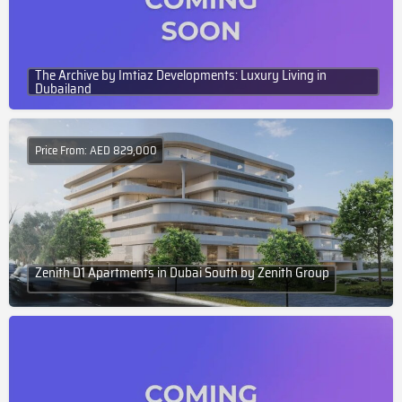
The Archive by Imtiaz Developments: Luxury Living in
Dubailand
Price From: AED 829,000
Zenith D1 Apartments in Dubai South by Zenith Group