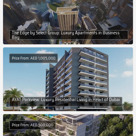
The Edge by Select Group: Luxury Apartments in Business
Bay
Price From: AED 1,005,000
AYAT Parkview: Luxury Residential Living in Heart of Dubai
Price From: AED 500,000