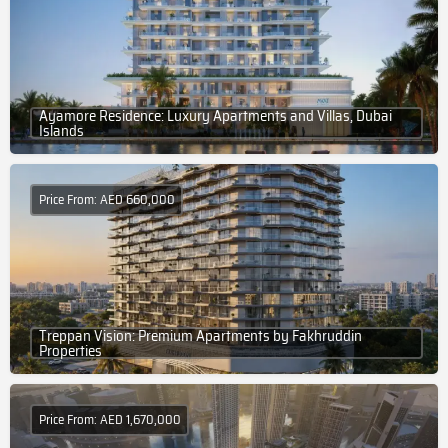
Ayamore Residence: Luxury Apartments and Villas, Dubai
Islands
Price From: AED 660,000
Treppan Vision: Premium Apartments by Fakhruddin
Properties
Price From: AED 1,670,000