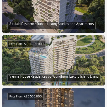
Alfulaiti Residence Dubai: Luxury Studios and Apartments
Price From: AED 1,200,000
Vienna House Residences by Wyndham: Luxury Island Living
Price From: AED 550,000