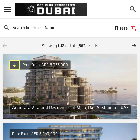
Filters
Showing
1-12
out of
1,583
results
Price From: AED 6,065,000
Anantara Villa and Residences at Mina, Ras Al Khaimah, UAE
Price From: AED 2,540,000