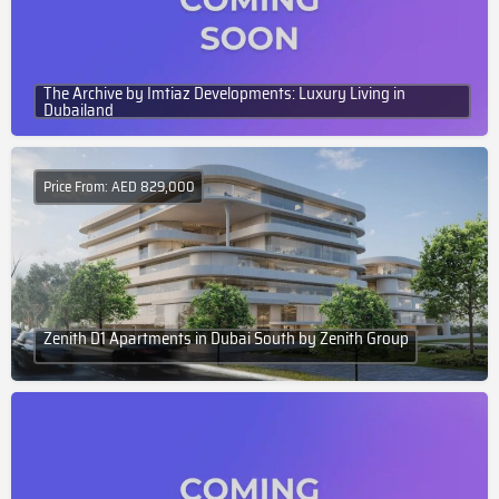
The Archive by Imtiaz Developments: Luxury Living in
Dubailand
Price From: AED 829,000
Zenith D1 Apartments in Dubai South by Zenith Group