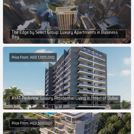
The Edge by Select Group: Luxury Apartments in Business
Bay
Price From: AED 1,005,000
AYAT Parkview: Luxury Residential Living in Heart of Dubai
Price From: AED 500,000