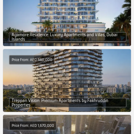
Ayamore Residence: Luxury Apartments and Villas, Dubai
Islands
Price From: AED 660,000
Treppan Vision: Premium Apartments by Fakhruddin
Properties
Price From: AED 1,670,000