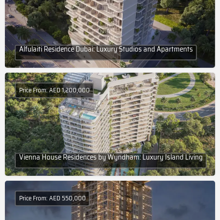
Alfulaiti Residence Dubai: Luxury Studios and Apartments
Price From: AED 1,200,000
Vienna House Residences by Wyndham: Luxury Island Living
Price From: AED 550,000