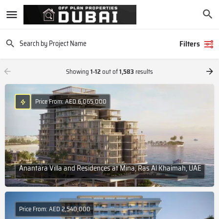
Filters
Showing
1-12
out of
1,583
results
Price From: AED 6,065,000
Anantara Villa and Residences at Mina, Ras Al Khaimah, UAE
Price From: AED 2,540,000