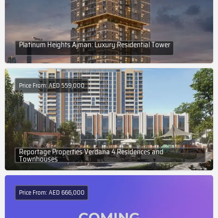
Platinum Heights Ajman: Luxury Residential Tower
Price From: AED 559,000
Reportage Properties Verdana 4 Residences and
Townhouses
Price From: AED 666,000