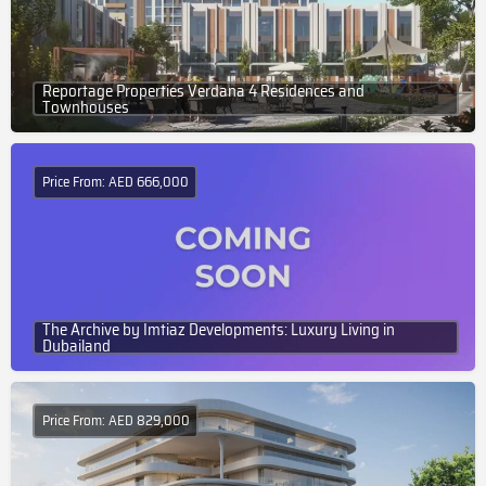
Reportage Properties Verdana 4 Residences and
Townhouses
Price From: AED 666,000
The Archive by Imtiaz Developments: Luxury Living in
Dubailand
Price From: AED 829,000