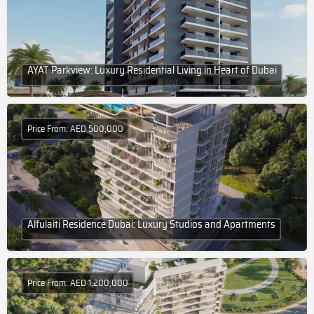
AYAT Parkview: Luxury Residential Living in Heart of Dubai
Price From: AED 500,000
Alfulaiti Residence Dubai: Luxury Studios and Apartments
Price From: AED 1,200,000