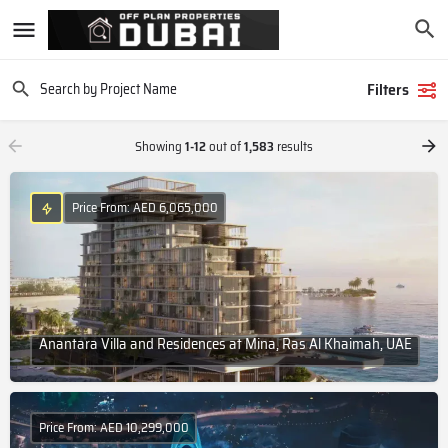
Filters
Showing
1-12
out of
1,583
results
Price From: AED 6,065,000
Anantara Villa and Residences at Mina, Ras Al Khaimah, UAE
Price From: AED 10,299,000