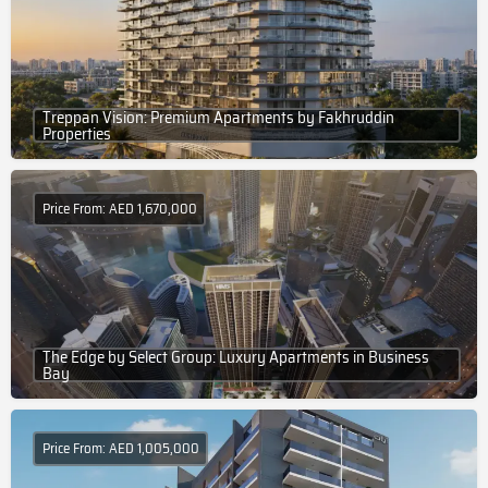
Treppan Vision: Premium Apartments by Fakhruddin
Properties
Price From: AED 1,670,000
The Edge by Select Group: Luxury Apartments in Business
Bay
Price From: AED 1,005,000