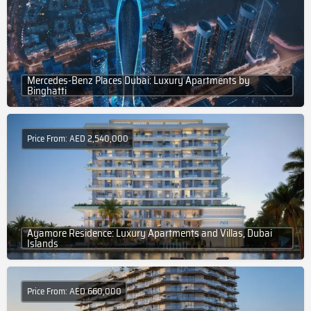
Mercedes-Benz Places Dubai: Luxury Apartments by
Binghatti
Price From: AED 2,540,000
Ayamore Residence: Luxury Apartments and Villas, Dubai
Islands
Price From: AED 660,000