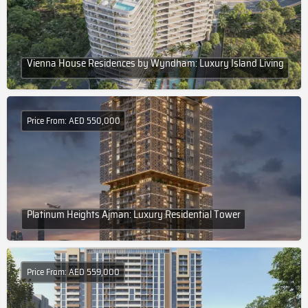
Vienna House Residences by Wyndham: Luxury Island Living
Price From: AED 550,000
Platinum Heights Ajman: Luxury Residential Tower
Price From: AED 559,000