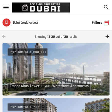
Filters
Dubai Creek Harbour
Showing
13-20
out of
20
results
Price From: AED 1,600,000
Emaar Altus Tower: Luxury Waterfront Apartments
Price From: AED 1,700,000