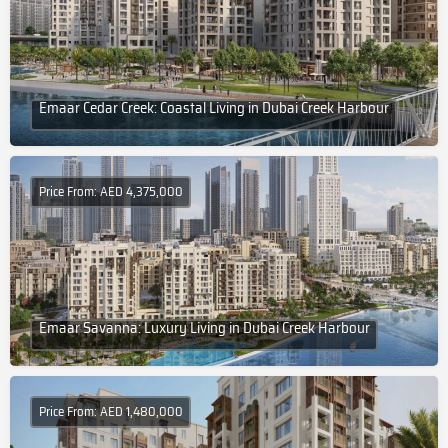
Emaar Cedar Creek: Coastal Living in Dubai Creek Harbour
Price From: AED 4,375,000
Emaar Savanna: Luxury Living in Dubai Creek Harbour
Price From: AED 1,480,000