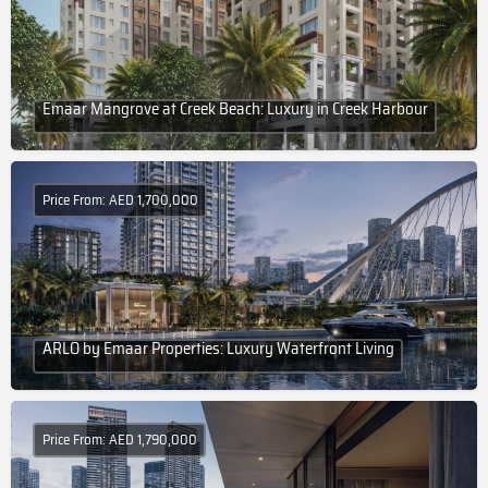
Emaar Mangrove at Creek Beach: Luxury in Creek Harbour
Price From: AED 1,700,000
ARLO by Emaar Properties: Luxury Waterfront Living
Price From: AED 1,790,000