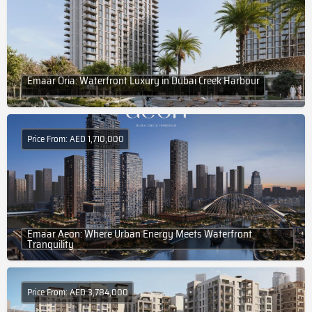
Emaar Oria: Waterfront Luxury in Dubai Creek Harbour
Price From: AED 1,710,000
Emaar Aeon: Where Urban Energy Meets Waterfront
Tranquility
Price From: AED 3,784,000