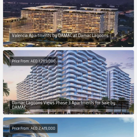
Valencia Apartments by DAMAC at Damac Lagoons
Price From: AED 1,289,000
Damac Lagoons Views Phase 3 Apartments for Sale by
DAMAC
Price From: AED 2,419,000