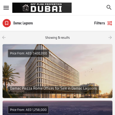
Filters
Damac Lagoons
Showing
5
results
Price From: AED 7,400,000
Damac Piazza Roma Offices for Sale in Damac Lagoons
Price From: AED 1,258,000