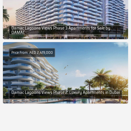
Damac Lagoons Views Phase 3 Apartments for Sale by
DAMAC
Price From: AED 2,419,000
Damac Lagoons Views Phase 2: Luxury Apartments in Dubai