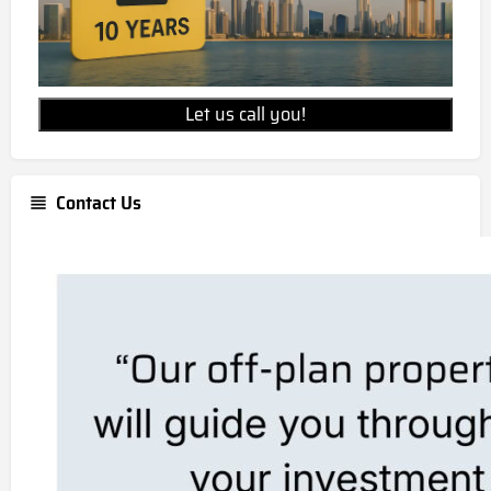
Let us call you!
Contact Us