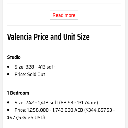
Read more
Valencia Price and Unit Size
Studio
Size: 328 - 413 sqft
Price: Sold Out
1 Bedroom
Size: 742 - 1,418 sqft (68.93 - 131.74 m²)
Price: 1,258,000 - 1,743,000 AED ($344,657.53 -
$477,534.25 USD)