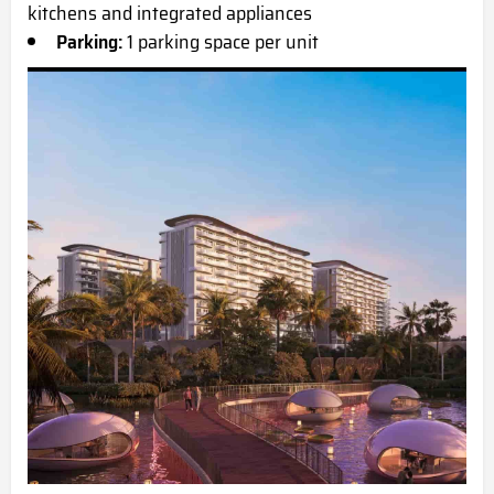
kitchens and integrated appliances
Parking:
1 parking space per unit