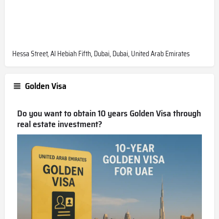
Hessa Street, Al Hebiah Fifth, Dubai, Dubai, United Arab Emirates
Golden Visa
Do you want to obtain 10 years Golden Visa through
real estate investment?