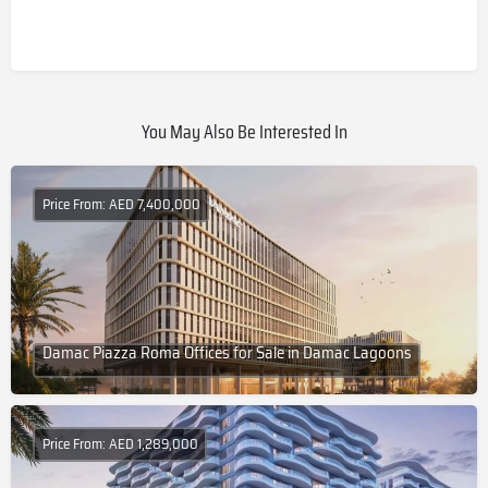
You May Also Be Interested In
Price From: AED 7,400,000
Damac Piazza Roma Offices for Sale in Damac Lagoons
Price From: AED 1,289,000