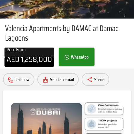
Valencia Apartments by DAMAC at Damac
Lagoons
Price From
AED
1,258,000
WhatsApp
Call now
Send an email
Share