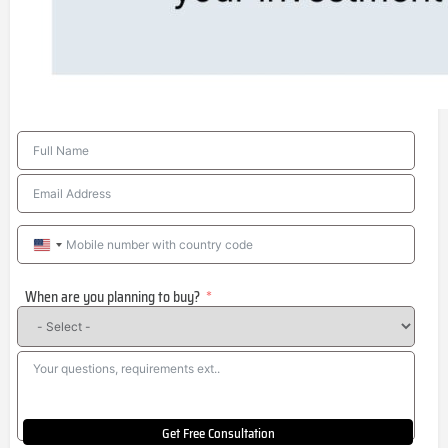
United
States
When are you planning to buy?
+1
Get Free Consultation