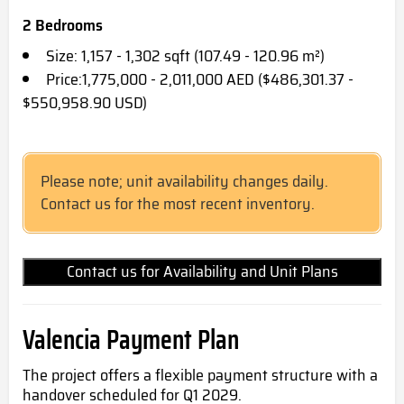
2 Bedrooms
Size: 1,157 - 1,302 sqft (107.49 - 120.96 m²)
Price:1,775,000 - 2,011,000 AED ($486,301.37 -
$550,958.90 USD)
Please note; unit availability changes daily.
Contact us for the most recent inventory.
Contact us for Availability and Unit Plans
Valencia Payment Plan
The project offers a flexible payment structure with a
handover scheduled for Q1 2029.