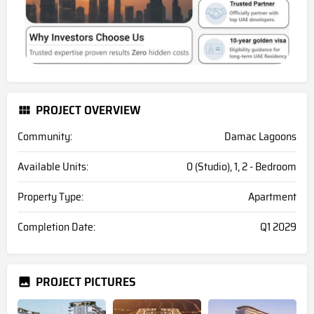
PROJECT OVERVIEW
Community:
Damac Lagoons
Available Units:
0 (Studio), 1, 2 - Bedroom
Property Type:
Apartment
Completion Date:
Q1 2029
PROJECT PICTURES