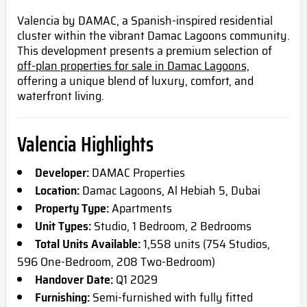
Valencia by DAMAC, a Spanish-inspired residential
cluster within the vibrant Damac Lagoons community.
This development presents a premium selection of
off-plan properties for sale in Damac Lagoons,
offering a unique blend of luxury, comfort, and
waterfront living.
Valencia Highlights
Developer:
DAMAC Properties
Location:
Damac Lagoons, Al Hebiah 5, Dubai
Property Type:
Apartments
Unit Types:
Studio, 1 Bedroom, 2 Bedrooms
Total Units Available:
1,558 units (754 Studios,
596 One-Bedroom, 208 Two-Bedroom)
Handover Date:
Q1 2029
Furnishing:
Semi-furnished with fully fitted