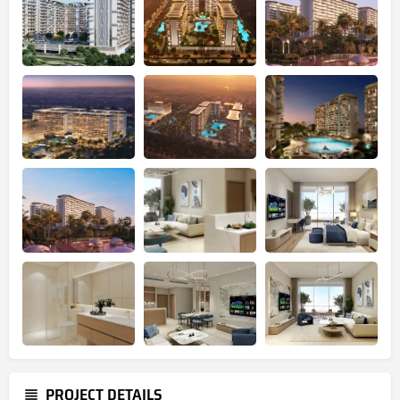
PROJECT DETAILS