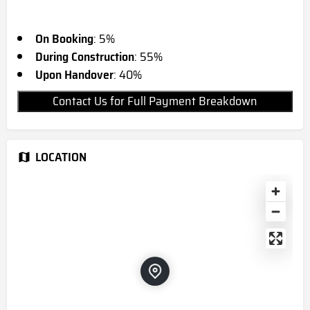
On Booking
: 5%
During Construction
: 55%
Upon Handover
: 40%
Contact Us for Full Payment Breakdown
LOCATION