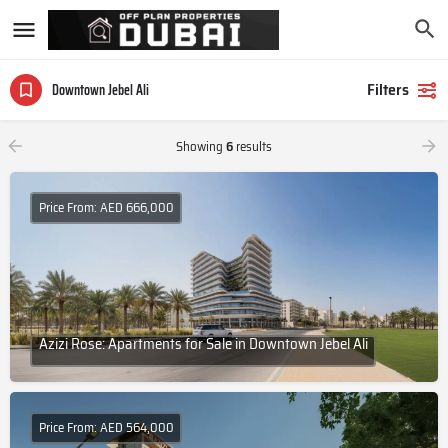
Filters
Downtown Jebel Ali
Showing
6
results
Price From: AED 666,000
Azizi Rose: Apartments for Sale in Downtown Jebel Ali
Price From: AED 564,000