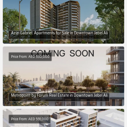
Azizi Gabriel: Apartments for Sale in Downtown Jebel Ali
Price From: AED 530,000
Metropoint by Forum Real Estate in Downtown Jebel Ali
Price From: AED 591,000