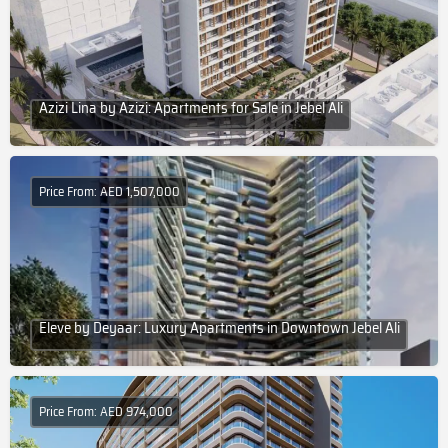
Azizi Lina by Azizi: Apartments for Sale in Jebel Ali
Price From: AED 1,507,000
Eleve by Deyaar: Luxury Apartments in Downtown Jebel Ali
Price From: AED 974,000