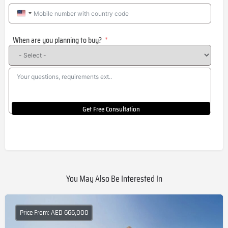
United
States
When are you planning to buy?
+1
Get Free Consultation
You May Also Be Interested In
Price From: AED 666,000