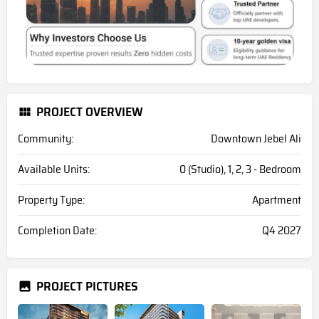
PROJECT OVERVIEW
Community:
Downtown Jebel Ali
Available Units:
0 (Studio), 1, 2, 3 - Bedroom
Property Type:
Apartment
Completion Date:
Q4 2027
PROJECT PICTURES