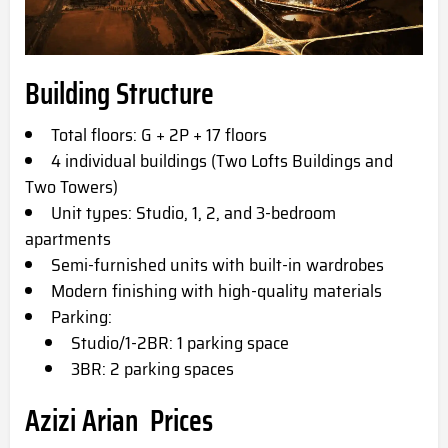
Building Structure
Total floors: G + 2P + 17 floors
4 individual buildings (Two Lofts Buildings and
Two Towers)
Unit types: Studio, 1, 2, and 3-bedroom
apartments
Semi-furnished units with built-in wardrobes
Modern finishing with high-quality materials
Parking:
Studio/1-2BR: 1 parking space
3BR: 2 parking spaces
Azizi Arian
Prices