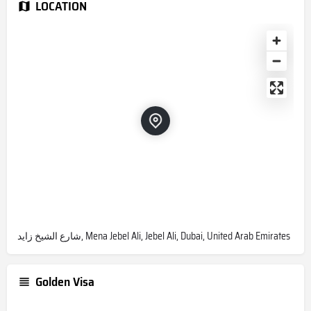
LOCATION
شارع الشيخ زايد, Mena Jebel Ali, Jebel Ali, Dubai, United Arab Emirates
Golden Visa