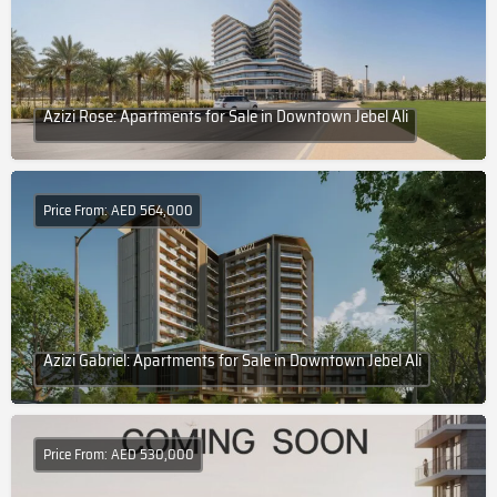
Azizi Rose: Apartments for Sale in Downtown Jebel Ali
Price From: AED 564,000
Azizi Gabriel: Apartments for Sale in Downtown Jebel Ali
Price From: AED 530,000