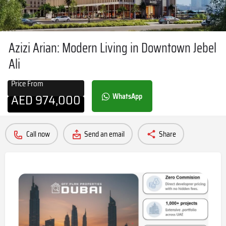
Azizi Arian: Modern Living in Downtown Jebel
Ali
Price From
AED
974,000
WhatsApp
Call now
Send an email
Share