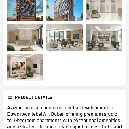
PROJECT DETAILS
Azizi Arian is a modern residential development in
Downtown Jebel Ali
, Dubai, offering premium studio
to 3-bedroom apartments with exceptional amenities
and a strategic location near major business hubs and