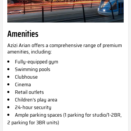
Amenities
Azizi Arian offers a comprehensive range of premium
amenities, including:
Fully-equipped gym
Swimming pools
Clubhouse
Cinema
Retail outlets
Children's play area
24-hour security
Ample parking spaces (1 parking for studio/1-2BR,
2 parking for 3BR units)