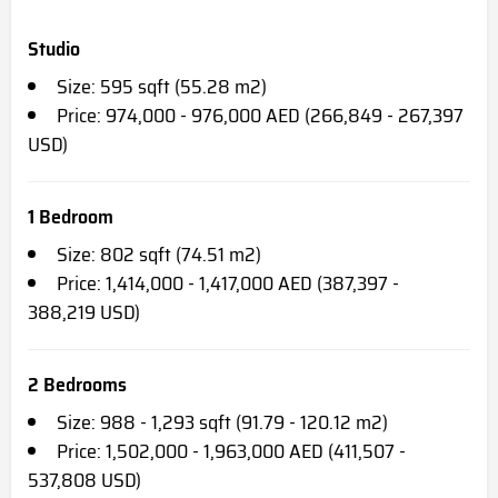
Studio
Size: 595 sqft (55.28 m2)
Price: 974,000 - 976,000 AED (266,849 - 267,397
USD)
1 Bedroom
Size: 802 sqft (74.51 m2)
Price: 1,414,000 - 1,417,000 AED (387,397 -
388,219 USD)
2 Bedrooms
Size: 988 - 1,293 sqft (91.79 - 120.12 m2)
Price: 1,502,000 - 1,963,000 AED (411,507 -
537,808 USD)