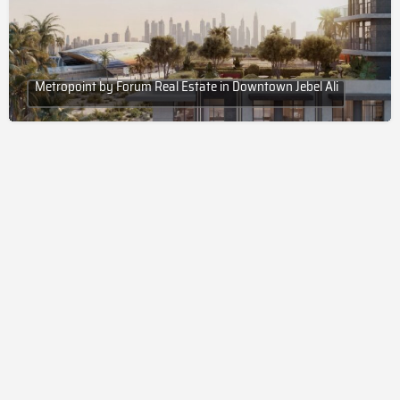
Metropoint by Forum Real Estate in Downtown Jebel Ali