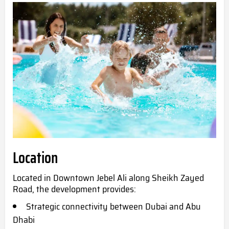
Location
Located in Downtown Jebel Ali along Sheikh Zayed
Road, the development provides:
Strategic connectivity between Dubai and Abu
Dhabi