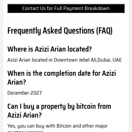
Contact Us for Full Payment Breakdown
Frequently Asked Questions (FAQ)
Where is Azizi Arian located?
Azizi Arian located in Downtown Jebel Ali,Dubai, UAE
When is the completion date for Azizi
Arian?
December 2027
Can I buy a property by bitcoin from
Azizi Arian?
Yes, you can buy with Bitcoin and other major