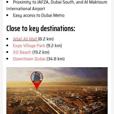
Proximity to JAFZA, Dubai South, and Al Maktoum
International Airport
Easy access to Dubai Metro
Close to key destinations:
Jebel Ali Mall
(8.2 km)
Expo Village Park
(9.2 km)
XO Beach
(19.2 km)
Downtown Dubai
(34.8 km)