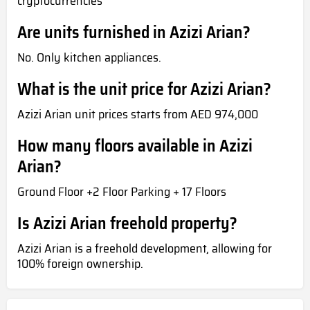
cryptocurrencies
Are units furnished in Azizi Arian?
No. Only kitchen appliances.
What is the unit price for Azizi Arian?
Azizi Arian unit prices starts from AED 974,000
How many floors available in Azizi
Arian?
Ground Floor +2 Floor Parking + 17 Floors
Is Azizi Arian freehold property?
Azizi Arian is a freehold development, allowing for
100% foreign ownership.