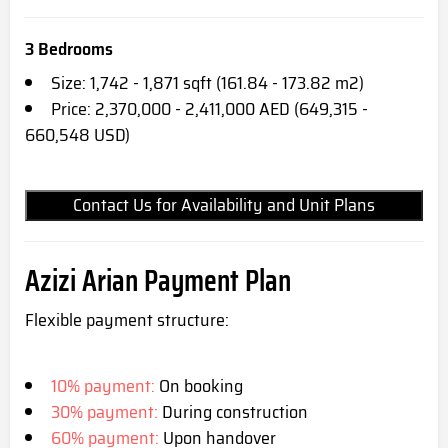
3 Bedrooms
Size: 1,742 - 1,871 sqft (161.84 - 173.82 m2)
Price: 2,370,000 - 2,411,000 AED (649,315 -
660,548 USD)
Contact Us for Availability and Unit Plans
Azizi Arian
Payment Plan
Flexible payment structure:
10% payment:
On booking
30% payment:
During construction
60% payment:
Upon handover