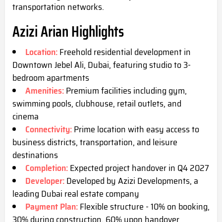
transportation networks.
Azizi Arian Highlights
Location:
Freehold residential development in
Downtown Jebel Ali, Dubai, featuring studio to 3-
bedroom apartments
Amenities:
Premium facilities including gym,
swimming pools, clubhouse, retail outlets, and
cinema
Connectivity:
Prime location with easy access to
business districts, transportation, and leisure
destinations
Completion:
Expected project handover in Q4 2027
Developer:
Developed by Azizi Developments, a
leading Dubai real estate company
Payment Plan:
Flexible structure - 10% on booking,
30% during construction, 60% upon handover