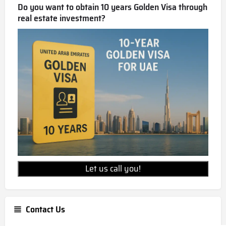
Do you want to obtain 10 years Golden Visa through
real estate investment?
Let us call you!
Contact Us