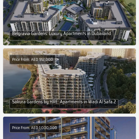
Belgravia Gardens: Luxury Apartments in Dubailand
Price From: AED 912,000
Sakura Gardens by HRE: Apartments in Wadi Al Safa 2
Price From: AED 1,000,000