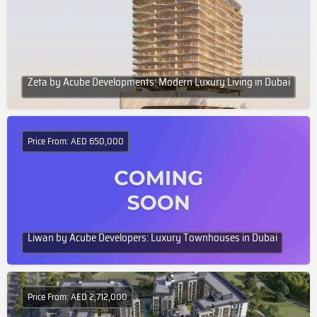
Zeta by Acube Developments: Modern Luxury Living in Dubai
Price From: AED 650,000
Liwan by Acube Developers: Luxury Townhouses in Dubai
Price From: AED 2,712,000