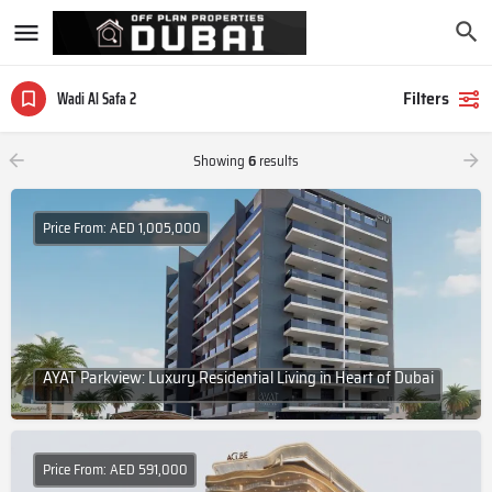
Filters
Wadi Al Safa 2
Showing
6
results
Price From: AED 1,005,000
AYAT Parkview: Luxury Residential Living in Heart of Dubai
Price From: AED 591,000