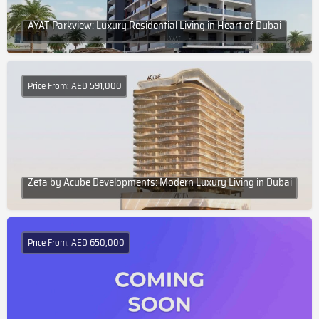
AYAT Parkview: Luxury Residential Living in Heart of Dubai
Price From: AED 591,000
Zeta by Acube Developments: Modern Luxury Living in Dubai
Price From: AED 650,000