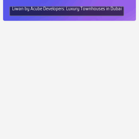
Liwan by Acube Developers: Luxury Townhouses in Dubai