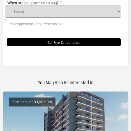
When are you planning to buy?
+1
Get Free Consultation
You May Also Be Interested In
Price From: AED 1,005,000