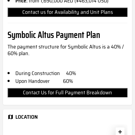
Price:
from 1,690,000 AED ($463,014 USD)
Contact us for Availability and Unit Plans
Symbolic Altus Payment Plan
The payment structure for Symbolic Altus is a 40% /
60% plan.
During Construction 40%
Upon Handover 60%
Contact Us for Full Payment Breakdown
LOCATION