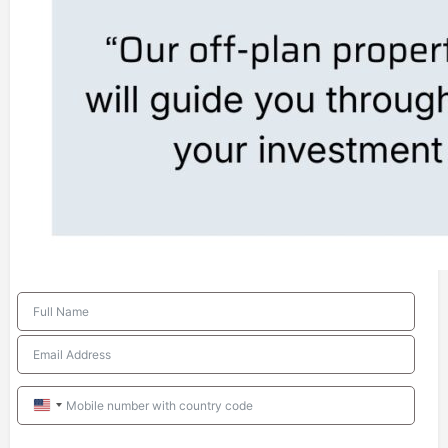
United
States