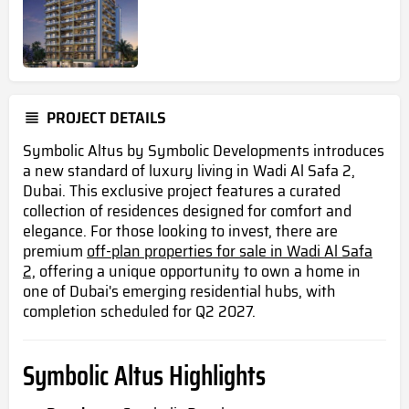
PROJECT DETAILS
Symbolic Altus by Symbolic Developments introduces
a new standard of luxury living in Wadi Al Safa 2,
Dubai. This exclusive project features a curated
collection of residences designed for comfort and
elegance. For those looking to invest, there are
premium
off-plan properties for sale in Wadi Al Safa
2,
offering a unique opportunity to own a home in
one of Dubai's emerging residential hubs, with
completion scheduled for Q2 2027.
Symbolic Altus Highlights