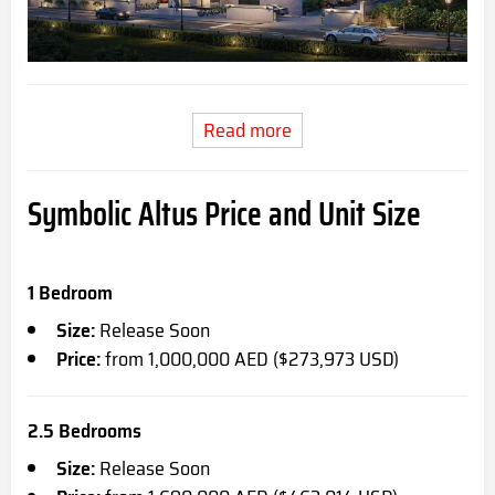
Read more
Symbolic Altus Price and Unit Size
1 Bedroom
Size:
Release Soon
Price:
from 1,000,000 AED ($273,973 USD)
2.5 Bedrooms
Size:
Release Soon