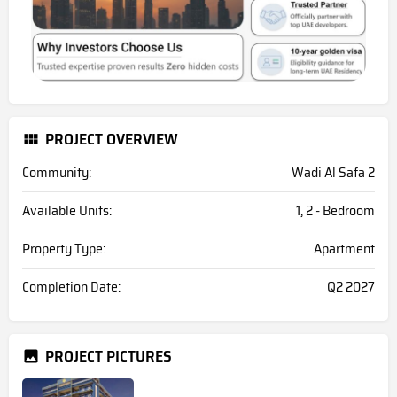
PROJECT OVERVIEW
Community:
Wadi Al Safa 2
Available Units:
1, 2 - Bedroom
Property Type:
Apartment
Completion Date:
Q2 2027
PROJECT PICTURES