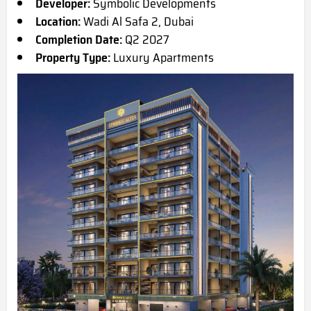
Developer:
Symbolic Developments
Location:
Wadi Al Safa 2, Dubai
Completion Date:
Q2 2027
Property Type:
Luxury Apartments