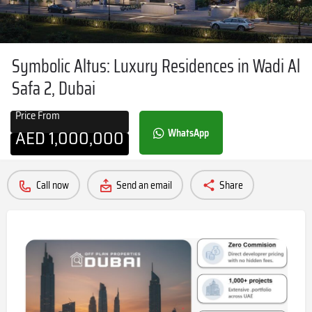
Symbolic Altus: Luxury Residences in Wadi Al
Safa 2, Dubai
Price From
AED
1,000,000
WhatsApp
Call now
Send an email
Share