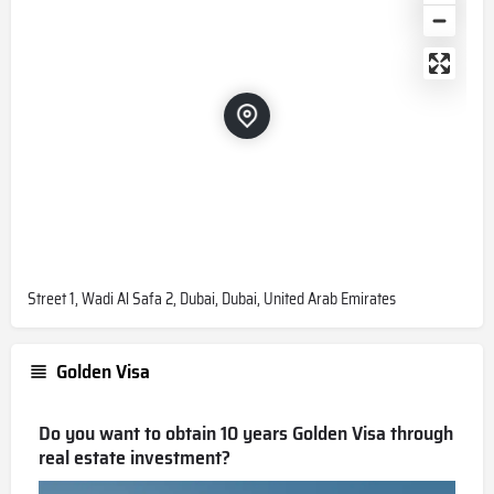
Street 1, Wadi Al Safa 2, Dubai, Dubai, United Arab Emirates
Golden Visa
Do you want to obtain 10 years Golden Visa through
real estate investment?