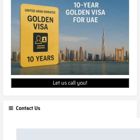
Let us call you!
Contact Us