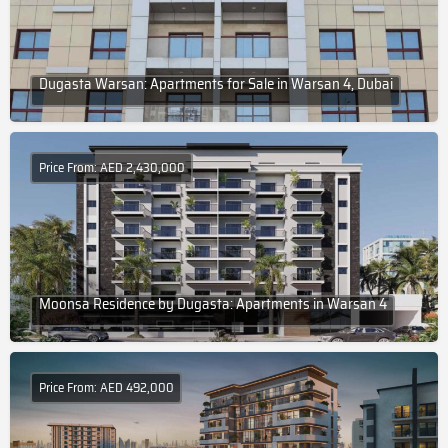
Dugasta Warsan: Apartments for Sale in Warsan 4, Dubai
Price From: AED 2,430,000
Moonsa Residence by Dugasta: Apartments in Warsan 4
Price From: AED 492,000