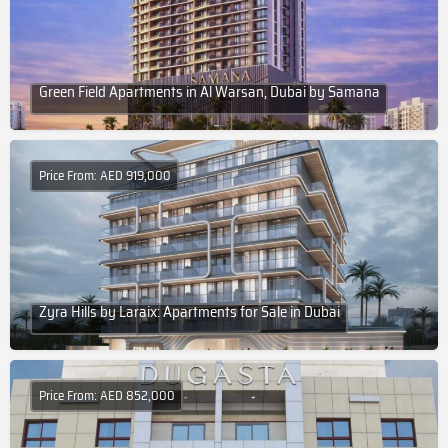
Green Field Apartments in Al Warsan, Dubai by Samana
Price From: AED 919,000
Zyra Hills by Laraix: Apartments for Sale in Dubai
Price From: AED 852,000