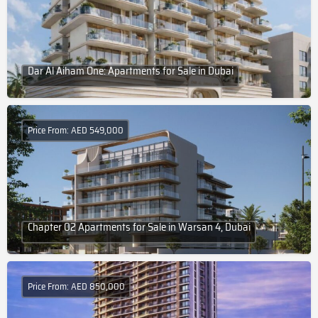
Dar Al Aiham One: Apartments for Sale in Dubai
Price From: AED 549,000
Chapter 02 Apartments for Sale in Warsan 4, Dubai
Price From: AED 850,000