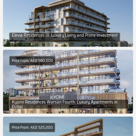
Elevia Residences III: Luxury Living and Prime Investment
Price From: AED 560,000
Kyomi Residences Warsan Fourth: Luxury Apartments in
Dubai
Price From: AED 525,000