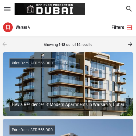
Filters
Warsan 4
Showing
1-12
out of
14
results
Price From: AED 565,000
Elevia Residences 3: Modern Apartments in Warsan 4, Dubai
Price From: AED 565,000