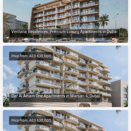
Ventana Residences: Premium Luxury Apartments in Dubai
Price From: AED 630,000
Dar Al Aiham One Apartments in Warsan 4, Dubai
Price From: AED 630,000