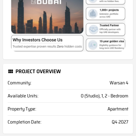
PROJECT OVERVIEW
Community:
Warsan 4
Available Units:
0 (Studio), 1, 2 - Bedroom
Property Type:
Apartment
Completion Date:
Q4 2027