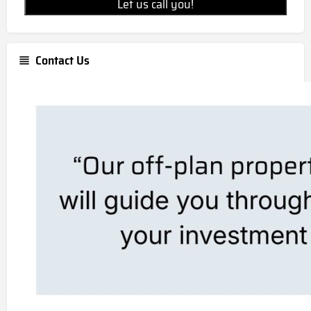
Let us call you!
Contact Us