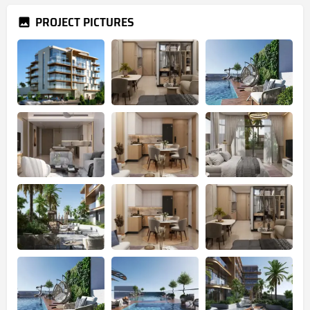
PROJECT PICTURES