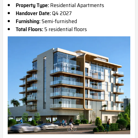
Property Type:
Residential Apartments
Handover Date:
Q4 2027
Furnishing:
Semi-furnished
Total Floors:
5 residential floors