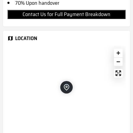
70% Upon handover
Contact Us for Full Payment Breakdown
LOCATION