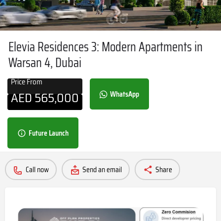
Elevia Residences 3: Modern Apartments in
Warsan 4, Dubai
Price From
AED
565,000
WhatsApp
Future Launch
Call now
Send an email
Share