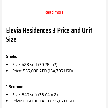
Read more
Elevia Residences 3 Price and Unit
Size
Studio
Size: 428 sqft (39.76 m2)
Price: 565,000 AED (154,795 USD)
1 Bedroom
Size: 840 sqft (78.04 m2)
Price: 1,050,000 AED (287,671 USD)