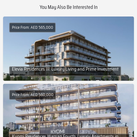
You May Also Be Interested In
Price From: AED 565,000
Elevia Residences III: Luxury Living and Prime Investment
Price From: AED 560,000
Kyomi Residences Warsan Fourth: Luxury Apartments in