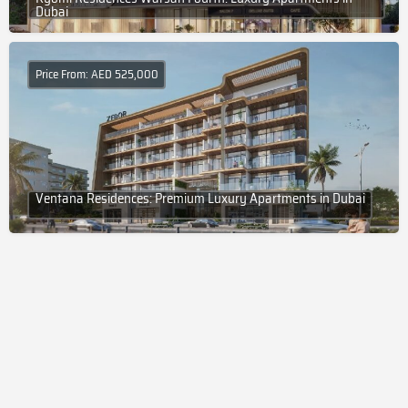
Dubai
Price From: AED 525,000
Ventana Residences: Premium Luxury Apartments in Dubai