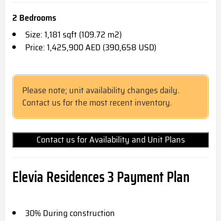
2 Bedrooms
Size: 1,181 sqft (109.72 m2)
Price: 1,425,900 AED (390,658 USD)
Please note; unit availability changes daily.
Contact us for the most recent inventory.
Contact us for Availability and Unit Plans
Elevia Residences 3 Payment Plan
30% During construction