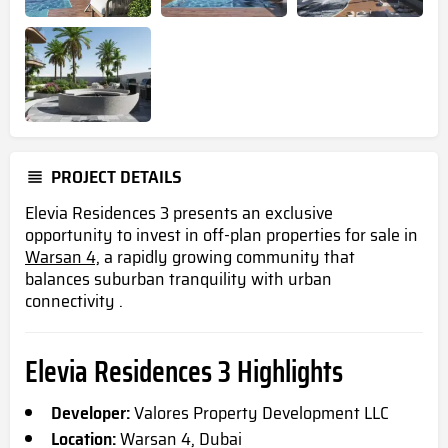
PROJECT DETAILS
Elevia Residences 3 presents an exclusive
opportunity to invest in off-plan properties for sale in
Warsan 4,
a rapidly growing community that
balances suburban tranquility with urban
connectivity .
Elevia Residences 3 Highlights
Developer:
Valores Property Development LLC
Location:
Warsan 4, Dubai