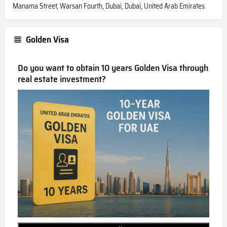
Manama Street, Warsan Fourth, Dubai, Dubai, United Arab Emirates
Golden Visa
Do you want to obtain 10 years Golden Visa through
real estate investment?