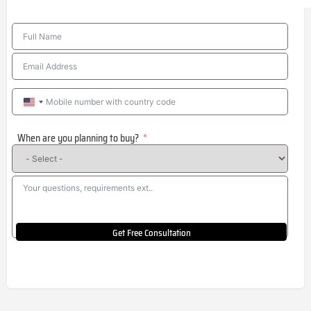
United
States
When are you planning to buy?
+1
Get Free Consultation