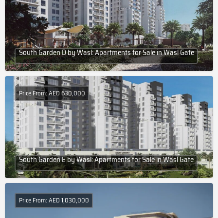
South Garden D by Wasl: Apartments for Sale in Wasl Gate
Price From: AED 630,000
South Garden E by Wasl: Apartments for Sale in Wasl Gate
Price From: AED 1,030,000