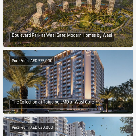
Boulevard Park at Wasl Gate: Modern Homes by Wasl
Price From: AED 979,000
The Collection at Taiyo by LMD at Wasl Gate
Price From: AED 630,000