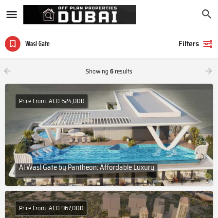
Filters
Wasl Gate
Showing
6
results
Price From: AED 624,000
Al Wasl Gate by Pantheon: Affordable Luxury
Price From: AED 967,000