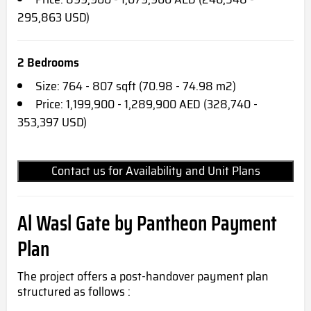
295,863 USD)
2 Bedrooms
Size: 764 - 807 sqft (70.98 - 74.98 m2)
Price: 1,199,900 - 1,289,900 AED (328,740 -
353,397 USD)
Contact us for Availability and Unit Plans
Al Wasl Gate by Pantheon Payment
Plan
The project offers a post-handover payment plan
structured as follows :