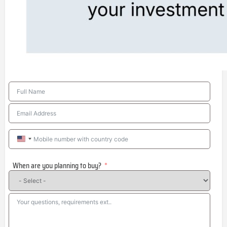
United
States
When are you planning to buy?
+1