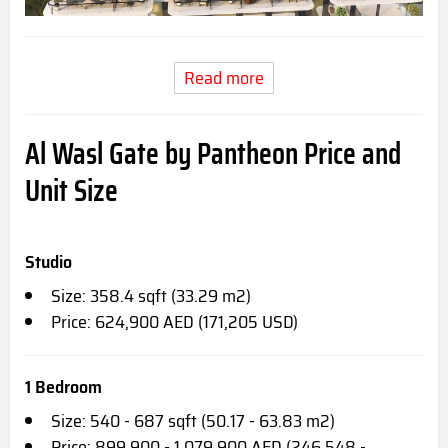
Read more
Al Wasl Gate by Pantheon Price and
Unit Size
Studio
Size: 358.4 sqft (33.29 m2)
Price: 624,900 AED (171,205 USD)
1 Bedroom
Size: 540 - 687 sqft (50.17 - 63.83 m2)
Price: 899,900 - 1,079,900 AED (246,548 -