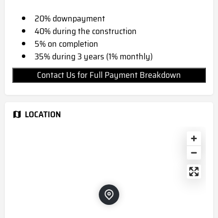
20% downpayment
40% during the construction
5% on completion
35% during 3 years (1% monthly)
Contact Us for Full Payment Breakdown
LOCATION