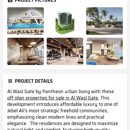
PROJECT PICTURES
PROJECT DETAILS
Al Wasl Gate by Pantheon urban living with these
off-plan properties for sale in Al Wasl Gate
, This
development introduces affordable luxury to one of
Jebel Ali's most strategic freehold communities,
emphasizing clean modern lines and practical
elegance . The residences are designed to maximize
natural light and comfort, featuring high-quality