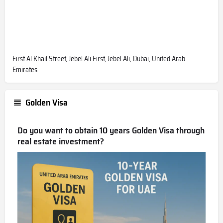
First Al Khail Street, Jebel Ali First, Jebel Ali, Dubai, United Arab
Emirates
Golden Visa
Do you want to obtain 10 years Golden Visa through
real estate investment?