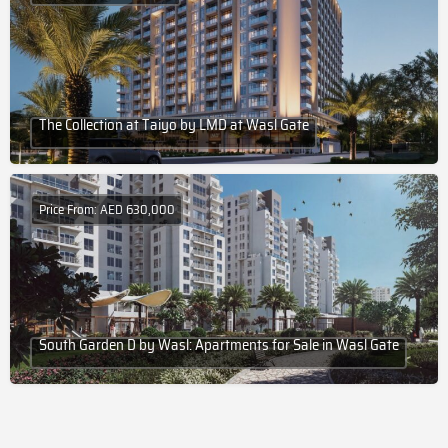
The Collection at Taiyo by LMD at Wasl Gate
Price From: AED 630,000
South Garden D by Wasl: Apartments for Sale in Wasl Gate