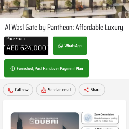
Al Wasl Gate by Pantheon: Affordable Luxury
Price From
AED
624,000
WhatsApp
Furnished, Post Handover Payment Plan
Call now
Send an email
Share