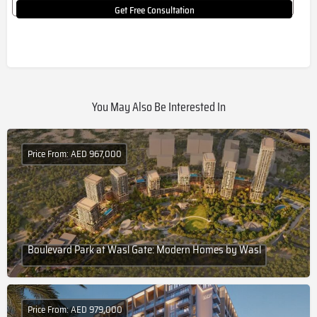
Get Free Consultation
You May Also Be Interested In
Price From: AED 967,000
Boulevard Park at Wasl Gate: Modern Homes by Wasl
Price From: AED 979,000