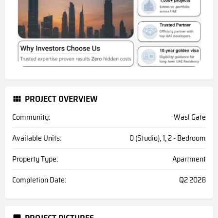
PROJECT OVERVIEW
Community:
Wasl Gate
Available Units:
0 (Studio), 1, 2 - Bedroom
Property Type:
Apartment
Completion Date:
Q2 2028