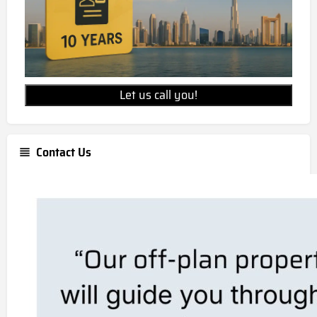
Let us call you!
Contact Us