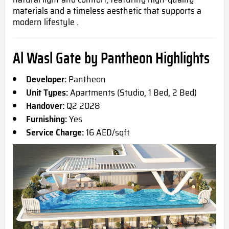
materials and a timeless aesthetic that supports a
modern lifestyle .
Al Wasl Gate by Pantheon Highlights
Developer:
Pantheon
Unit Types:
Apartments (Studio, 1 Bed, 2 Bed)
Handover:
Q2 2028
Furnishing:
Yes
Service Charge:
16 AED/sqft