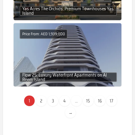
Yas Acres The Orchids: Premium Townhouses Yas
Island
Price From: AED 1,939,000
Flow 25: Luxury Waterfront Apartments on Al
Reem Island
1
2
3
4
...
15
16
17
→