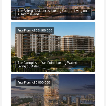
The Artery Residences: Luxury Coastal Living on
Al Reem Island
Price From: AED 3,400,000
The Canopies at Yas Point: Luxury Waterfront
Living by Aldar
Price From: AED 800,000