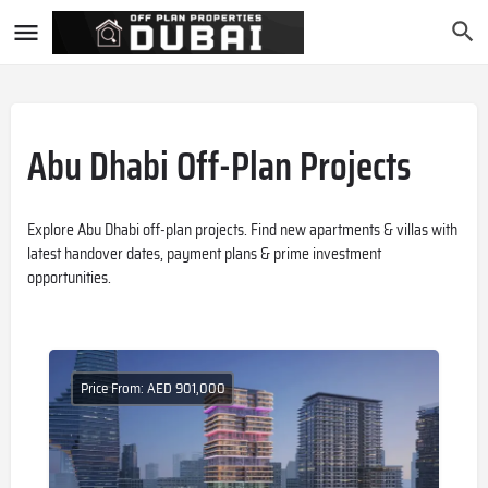
Abu Dhabi Off-Plan Projects
Explore Abu Dhabi off-plan projects. Find new apartments & villas with
latest handover dates, payment plans & prime investment
opportunities.
Price From: AED 901,000