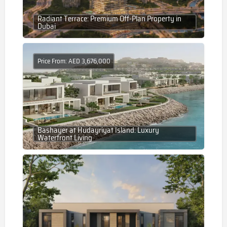
Radiant Terrace: Premium Off-Plan Property in
Dubai
Price From: AED 3,676,000
Bashayer at Hudayriyat Island: Luxury
Waterfront Living