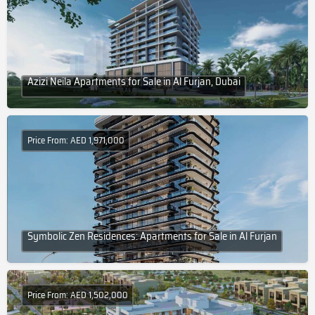
Azizi Neila Apartments for Sale in Al Furjan, Dubai
Price From: AED 1,971,000
Symbolic Zen Residences: Apartments for Sale in Al Furjan
Price From: AED 1,502,000