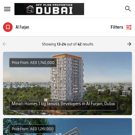
Filters
Al Furjan
Showing
13-24
out of
42
results
Price From: AED 1,740,000
Minati Homes 1 by Januss Developers in Al Furjan, Dubai
Price From: AED 1,261,000