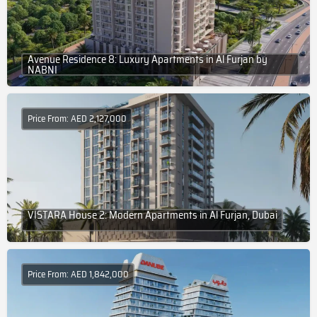
Avenue Residence 8: Luxury Apartments in Al Furjan by
NABNI
Price From: AED 2,127,000
VISTARA House 2: Modern Apartments in Al Furjan, Dubai
Price From: AED 1,842,000