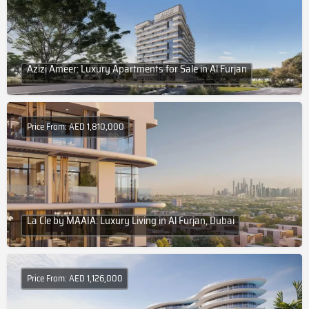
Azizi Ameer: Luxury Apartments for Sale in Al Furjan
Price From: AED 1,810,000
La Cle by MAAIA: Luxury Living in Al Furjan, Dubai
Price From: AED 1,126,000