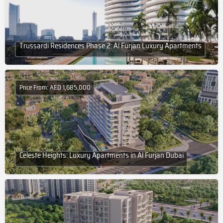
Trussardi Residences Phase 2: Al Furjan Luxury Apartments
Price From: AED 1,685,000
Celeste Heights: Luxury Apartments in Al Furjan Dubai