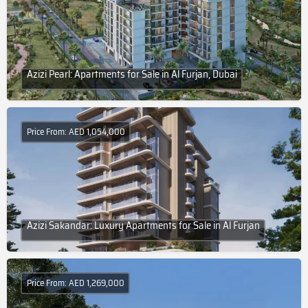
Azizi Pearl: Apartments for Sale in Al Furjan, Dubai
Price From: AED 1,054,000
Azizi Sakandar: Luxury Apartments for Sale in Al Furjan
Price From: AED 1,269,000