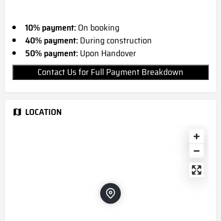
10% payment:
On booking
40% payment:
During construction
50% payment:
Upon Handover
Contact Us for Full Payment Breakdown
LOCATION