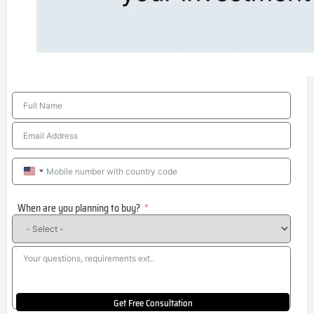
United
States
When are you planning to buy?
+1
Get Free Consultation