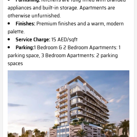
appliances and built-in storage. Apartments are
otherwise unfurnished.
Finishes:
Premium finishes and a warm, modern
palette.
Service Charge:
15 AED/sqft
Parking:
1 Bedroom & 2 Bedroom Apartments: 1
parking space, 3 Bedroom Apartments: 2 parking
spaces