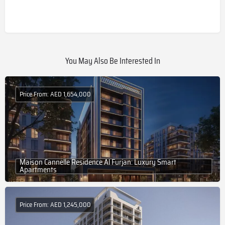
You May Also Be Interested In
Price From: AED 1,654,000
Maison Cannelle Residence Al Furjan: Luxury Smart
Apartments
Price From: AED 1,245,000