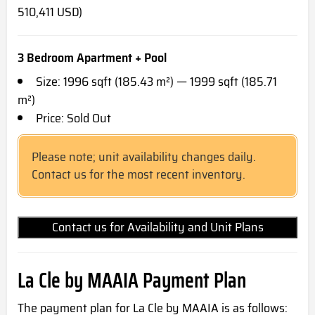
510,411 USD)
3 Bedroom Apartment + Pool
Size: 1996 sqft (185.43 m²) — 1999 sqft (185.71
m²)
Price: Sold Out
Please note; unit availability changes daily.
Contact us for the most recent inventory.
Contact us for Availability and Unit Plans
La Cle by MAAIA Payment Plan
The payment plan for La Cle by MAAIA is as follows: