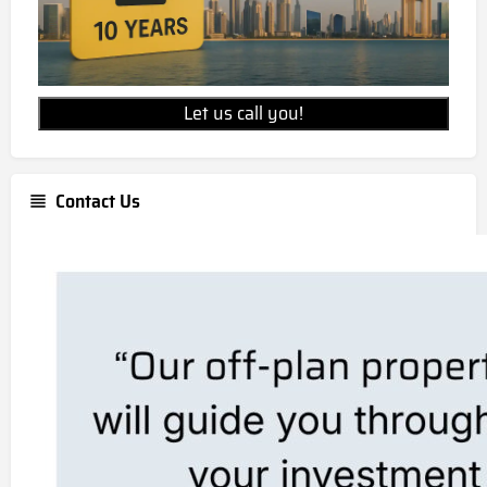
Let us call you!
Contact Us