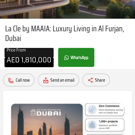
La Cle by MAAIA: Luxury Living in Al Furjan,
Dubai
Price From
AED
1,810,000
WhatsApp
Call now
Send an email
Share