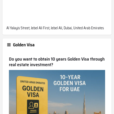
Al Yalayis Street, Jebel Ali First, Jebel Ali, Dubai, United Arab Emirates
Golden Visa
Do you want to obtain 10 years Golden Visa through
real estate investment?