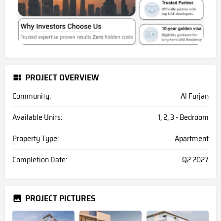
PROJECT OVERVIEW
Community:
Al Furjan
Available Units:
1, 2, 3 - Bedroom
Property Type:
Apartment
Completion Date:
Q2 2027
PROJECT PICTURES