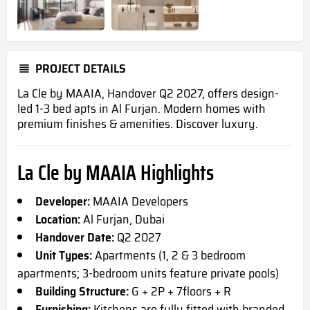
PROJECT DETAILS
La Cle by MAAIA, Handover Q2 2027, offers design-
led 1-3 bed
apts
in Al Furjan. Modern homes with
premium finishes & amenities. Discover luxury.
La Cle by MAAIA Highlights
Developer:
MAAIA Developers
Location:
Al Furjan, Dubai
Handover Date:
Q2 2027
Unit Types:
Apartments (1, 2 & 3 bedroom
apartments; 3-bedroom units feature private pools)
Building Structure:
G + 2P + 7floors + R
Furnishing:
Kitchens are fully fitted with branded