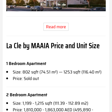
Read more
La Cle by MAAIA Price and Unit Size
1 Bedroom Apartment
Size: 802 sqft (74.51 m²) — 1253 sqft (116.40 m²)
Price: Sold out
2 Bedroom Apartment
Size: 1,199 - 1,215 sqft (111.39 - 112.89 m2)
Price: 1,810,000 - 1,863,000 AED (495,890 -