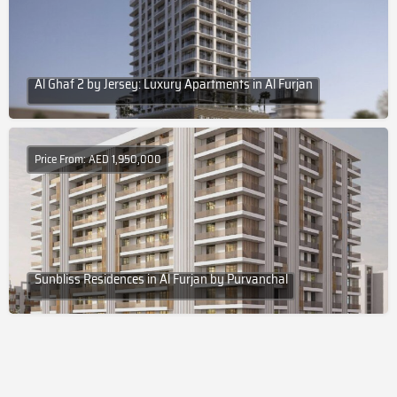
Al Ghaf 2 by Jersey: Luxury Apartments in Al Furjan
Price From: AED 1,950,000
Sunbliss Residences in Al Furjan by Purvanchal