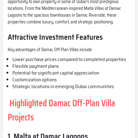
opportunity to own property in some of Dubai’s most prestigious
locations. From the Mediterranean-inspired Malta Villas at
Damac
Lagoons
to the spacious townhouses in Damac Riverside, these
properties combine luxury, comfort, and strategic positioning.
Attractive Investment Features
Key advantages of Damac Off Plan Villas include:
Lower purchase prices compared to completed properties
Flexible payment plans
Potential for significant capital appreciation
Customization options
Strategic locations in emerging Dubai communities
Highlighted Damac Off-Plan Villa
Projects
1. Malta at Damac Lagoons