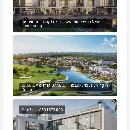
Damac Sun City: Luxury townhouses in New
Community
DAMAC Violet at DAMAC Hills: Luxurious Living in
Dubai
Price From: AED 1,870,000