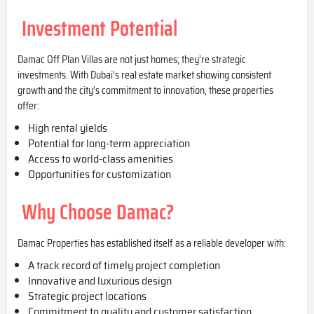
Investment Potential
Damac Off Plan Villas are not just homes; they’re strategic
investments. With Dubai’s real estate market showing consistent
growth and the city’s commitment to innovation, these properties
offer:
High rental yields
Potential for long-term appreciation
Access to world-class amenities
Opportunities for customization
Why Choose Damac?
Damac Properties has established itself as a reliable developer with:
A track record of timely project completion
Innovative and luxurious design
Strategic project locations
Commitment to quality and customer satisfaction