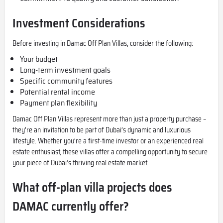
Investment Considerations
Before investing in Damac Off Plan Villas, consider the following:
Your budget
Long-term investment goals
Specific community features
Potential rental income
Payment plan flexibility
Damac Off Plan Villas represent more than just a property purchase –
they’re an invitation to be part of Dubai’s dynamic and luxurious
lifestyle. Whether you’re a first-time investor or an experienced real
estate enthusiast, these villas offer a compelling opportunity to secure
your piece of Dubai’s thriving real estate market.
What off-plan villa projects does
DAMAC currently offer?