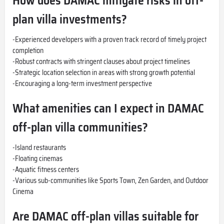
How does DAMAC mitigate risks in off-
plan villa investments?
-Experienced developers with a proven track record of timely project
completion
-Robust contracts with stringent clauses about project timelines
-Strategic location selection in areas with strong growth potential
-Encouraging a long-term investment perspective
What amenities can I expect in DAMAC
off-plan villa communities?
-Island restaurants
-Floating cinemas
-Aquatic fitness centers
-Various sub-communities like Sports Town, Zen Garden, and Outdoor
Cinema
Are DAMAC off-plan villas suitable for