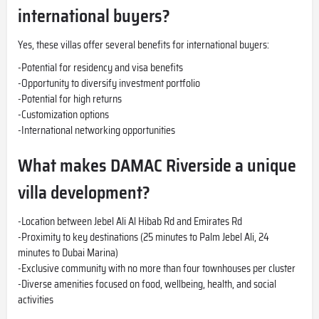
international buyers?
Yes, these villas offer several benefits for international buyers:
-Potential for residency and visa benefits
-Opportunity to diversify investment portfolio
-Potential for high returns
-Customization options
-International networking opportunities
What makes DAMAC Riverside a unique
villa development?
-Location between Jebel Ali Al Hibab Rd and Emirates Rd
-Proximity to key destinations (25 minutes to Palm Jebel Ali, 24
minutes to Dubai Marina)
-Exclusive community with no more than four townhouses per cluster
-Diverse amenities focused on food, wellbeing, health, and social
activities