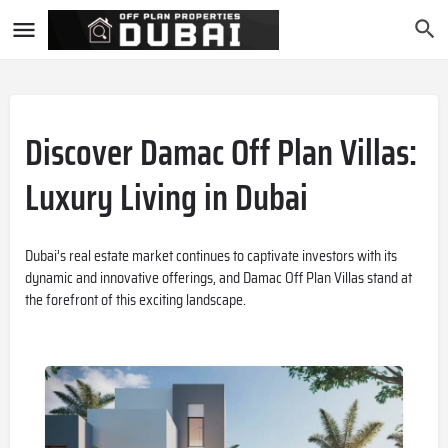
Discover Damac Off Plan Villas:
Luxury Living in Dubai
Dubai’s real estate market continues to captivate investors with its
dynamic and innovative offerings, and Damac Off Plan Villas stand at
the forefront of this exciting landscape.