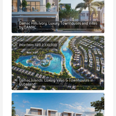
Damac Hills Ivory: Luxury Townhouses and Villas
by DAMAC
Price From: AED 2,330,000
Damac Islands: Luxury Villas & Townhouses in
Dubailand