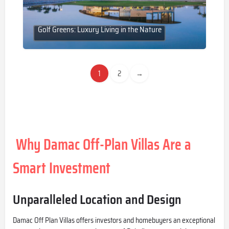
Golf Greens: Luxury Living in the Nature
1
2
→
Why Damac Off-Plan Villas Are a
Smart Investment
Unparalleled Location and Design
Damac Off Plan
Villas offers investors and homebuyers an exceptional