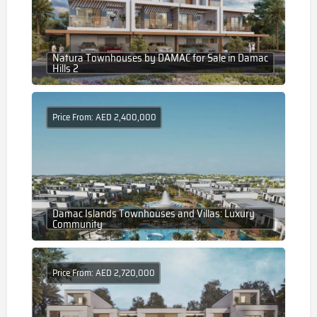
Natura Townhouses by DAMAC for Sale in Damac
Hills 2
Price From: AED 2,400,000
Damac Islands Townhouses and Villas: Luxury
Community
Price From: AED 2,720,000