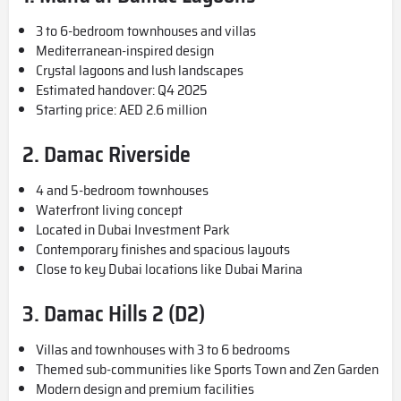
3 to 6-bedroom townhouses and villas
Mediterranean-inspired design
Crystal lagoons and lush landscapes
Estimated handover: Q4 2025
Starting price: AED 2.6 million
2.
Damac Riverside
4 and 5-bedroom townhouses
Waterfront living concept
Located in Dubai Investment Park
Contemporary finishes and spacious layouts
Close to key Dubai locations like Dubai Marina
3. Damac Hills 2 (D2)
Villas and townhouses with 3 to 6 bedrooms
Themed sub-communities like Sports Town and Zen Garden
Modern design and premium facilities