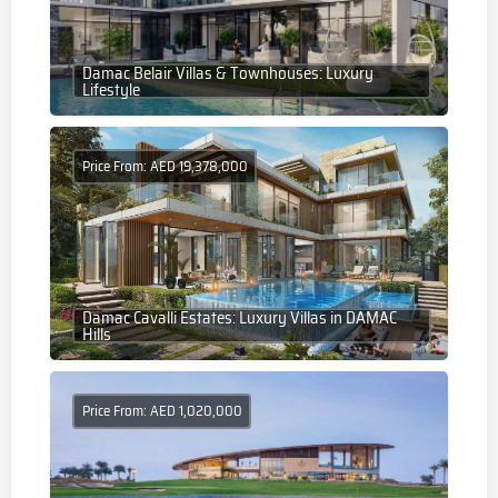
Damac Belair Villas & Townhouses: Luxury
Lifestyle
Price From: AED 19,378,000
Damac Cavalli Estates: Luxury Villas in DAMAC
Hills
Price From: AED 1,020,000