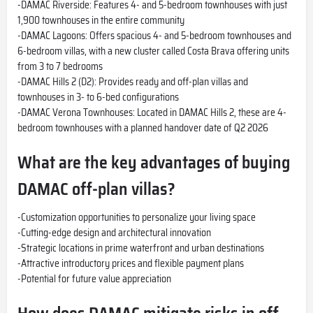
-DAMAC Riverside: Features 4- and 5-bedroom townhouses with just
1,900 townhouses in the entire community
-DAMAC Lagoons: Offers spacious 4- and 5-bedroom townhouses and
6-bedroom villas, with a new cluster called Costa Brava offering units
from 3 to 7 bedrooms
-DAMAC Hills 2 (D2): Provides ready and off-plan villas and
townhouses in 3- to 6-bed configurations
-DAMAC Verona Townhouses: Located in DAMAC Hills 2, these are 4-
bedroom townhouses with a planned handover date of Q2 2026
What are the key advantages of buying
DAMAC off-plan villas?
-Customization opportunities to personalize your living space
-Cutting-edge design and architectural innovation
-Strategic locations in prime waterfront and urban destinations
-Attractive introductory prices and flexible payment plans
-Potential for future value appreciation