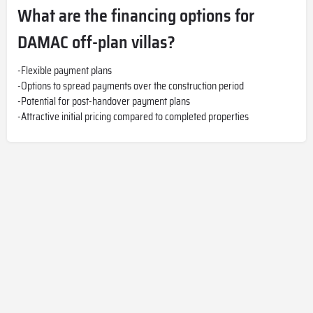
What are the financing options for
DAMAC off-plan villas?
-Flexible payment plans
-Options to spread payments over the construction period
-Potential for post-handover payment plans
-Attractive initial pricing compared to completed properties