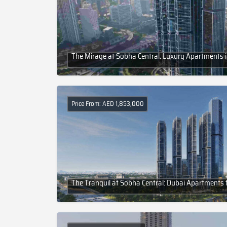
The Mirage at Sobha Central: Luxury Apartments 
Price From: AED 1,853,000
The Tranquil at Sobha Central: Dubai Apartments f