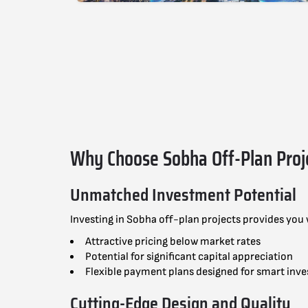
Why Choose Sobha Off-Plan Proj
Unmatched Investment Potential
Investing in Sobha off-plan projects provides you
Attractive pricing below market rates
Potential for significant capital appreciation
Flexible payment plans designed for smart inve
Cutting-Edge Design and Quality