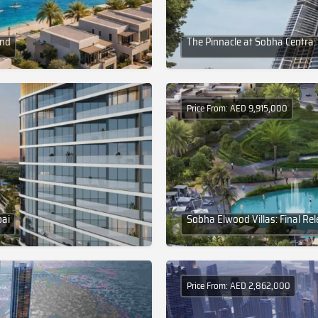
and
The Pinnacle at Sobha Centra:
Price From: AED 9,915,000
bai
Sobha Elwood Villas: Final Re
Price From: AED 2,862,000