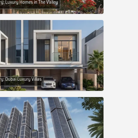
y: Luxury Homes in The Valley
y: Dubai Luxury Villas