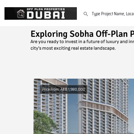
Exploring Sobha Off-Plan P
Are you ready to invest in a future of luxury and i
city’s most exciting real estate landscape.
Price From: AED 1,980,000