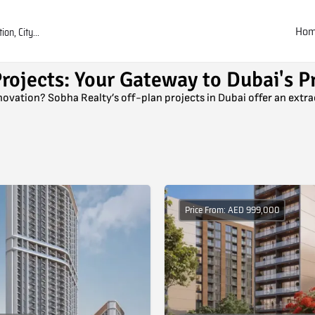
Ho
rojects: Your Gateway to Dubai's P
nnovation? Sobha Realty’s off-plan projects in Dubai offer an extr
Price From: AED 999,000