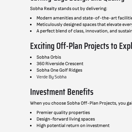
Sobha Realty stands out by delivering:
Modern amenities and state-of-the-art faciliti
Meticulously designed spaces that elevate ever
A perfect blend of class, innovation, and sustain
Exciting Off-Plan Projects to Exp
Sobha Orbis
360 Riverside Crescent
Sobha One Golf Ridges
Verde By Sobha
Investment Benefits
When you choose Sobha Off-Plan Projects, you ga
Premier quality properties
Design-forward living spaces
High potential return on inve
stment