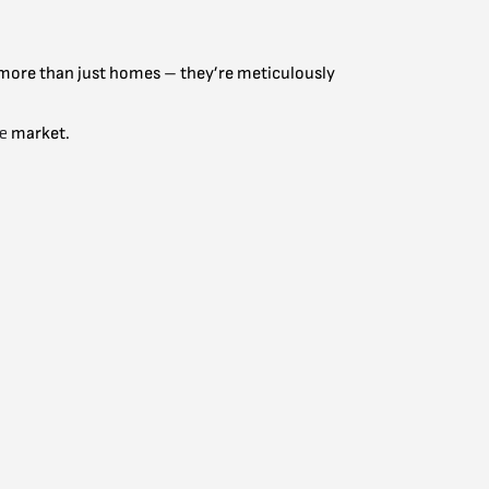
re more than just homes – they’re meticulously
te
market.