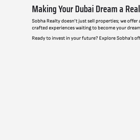
Making Your Dubai Dream a Real
Sobha Realty doesn’t just sell properties; we offe
crafted experiences waiting to become your drea
Ready to invest in your future? Explore Sobha’s of