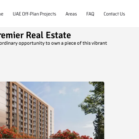
me
UAE Off-Plan Projects
Areas
FAQ
Contact Us
remier Real Estate
aordinary opportunity to own a piece of this vibrant