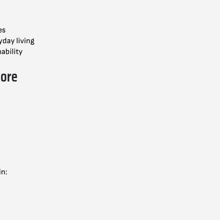
es
yday living
ability
lore
in: