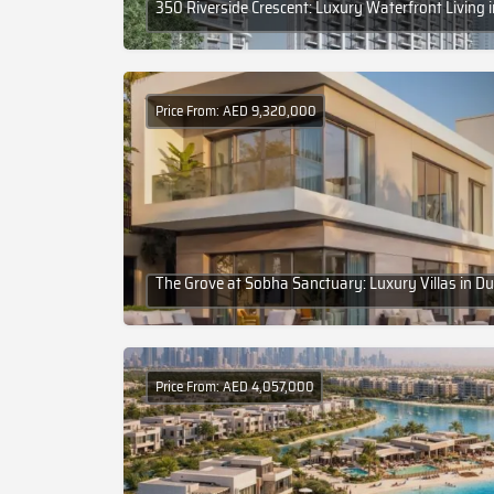
350 Riverside Crescent: Luxury Waterfront Living 
Price From: AED 9,320,000
The Grove at Sobha Sanctuary: Luxury Villas in Du
Price From: AED 4,057,000