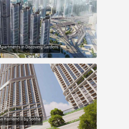
Apartments in Discovery Gardens
ha Hartland II by Sobha