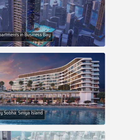
partments in Business Bay
y Sobha: Siniya Island