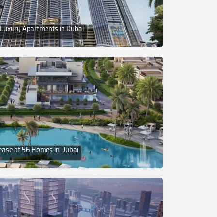
 Luxury Apartments in Dubai
lease of 56 Homes in Dubai