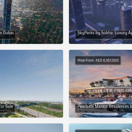
in Dubai
SkyParks by Sobha: Luxury A
Price From: AED 6,167,000
or Sale
Pearlside Marina Residences b