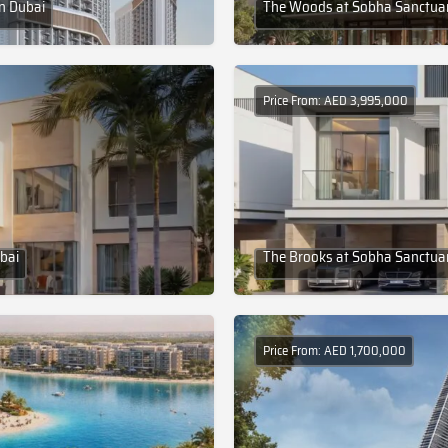
in Dubai
The Woods at Sobha Sanctuar
Price From: AED 3,995,000
bai
The Brooks at Sobha Sanctuar
Price From: AED 1,700,000