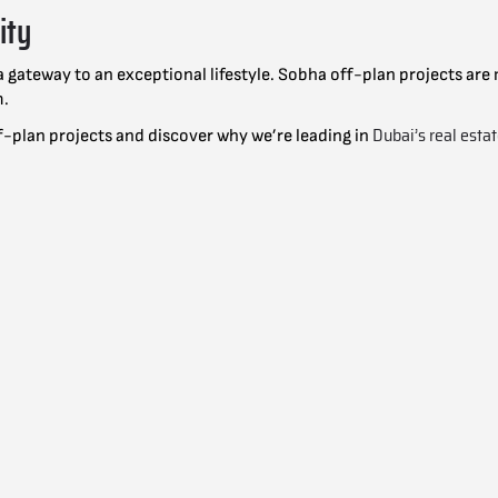
ity
r a gateway to an exceptional lifestyle. Sobha off-plan projects a
m.
Dubai’s real esta
f-plan projects and discover why we’re leading in