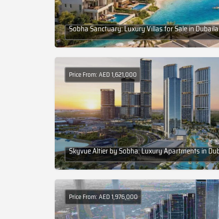
Sobha Sanctuary: Luxury Villas for Sale in Dubail
Price From: AED 1,621,000
Skyvue Altier by Sobha: Luxury Apartments in Du
Price From: AED 1,976,000