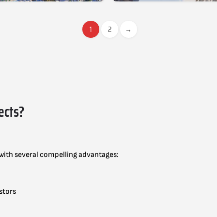
1
2
→
ects?
 with several compelling advantages:
stors