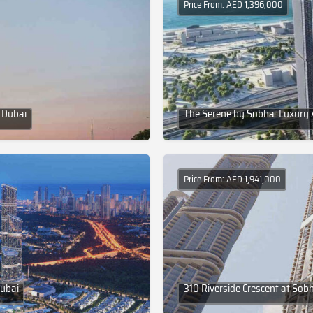
Price From: AED 1,396,000
 Dubai
The Serene by Sobha: Luxury 
Price From: AED 1,941,000
Dubai
310 Riverside Crescent at Sob