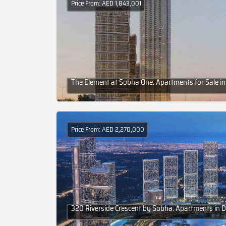
Price From: AED 1,843,001
The Element at Sobha One: Apartments for Sale in
Price From: AED 2,270,000
320 Riverside Crescent by Sobha: Apartments in 