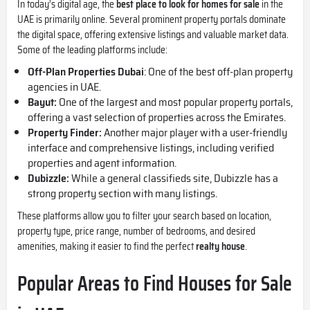
In today’s digital age, the
best place to look for homes for sale
in the
UAE is primarily online. Several prominent property portals dominate
the digital space, offering extensive listings and valuable market data.
Some of the leading platforms include:
Off-Plan Properties Dubai
: One of the best off-plan property
agencies in UAE.
Bayut:
One of the largest and most popular property portals,
offering a vast selection of properties across the Emirates.
Property Finder:
Another major player with a user-friendly
interface and comprehensive listings, including verified
properties and agent information.
Dubizzle:
While a general classifieds site, Dubizzle has a
strong property section with many listings.
These platforms allow you to filter your search based on location,
property type, price range, number of bedrooms, and desired
amenities, making it easier to find the perfect
realty house
.
Popular Areas to Find Houses for Sale