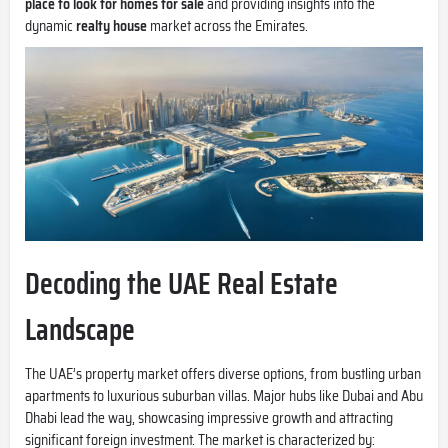
place to look for homes for sale
and providing insights into the
dynamic
realty house
market across the Emirates.
Decoding the UAE Real Estate
Landscape
The UAE’s property market offers diverse options, from bustling urban
apartments to luxurious suburban villas. Major hubs like Dubai and Abu
Dhabi lead the way, showcasing impressive growth and attracting
significant foreign investment. The market is characterized by: