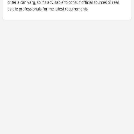
criteria can vary, so it’s advisable to consult official sources or real
estate professionals for the latest requirements.