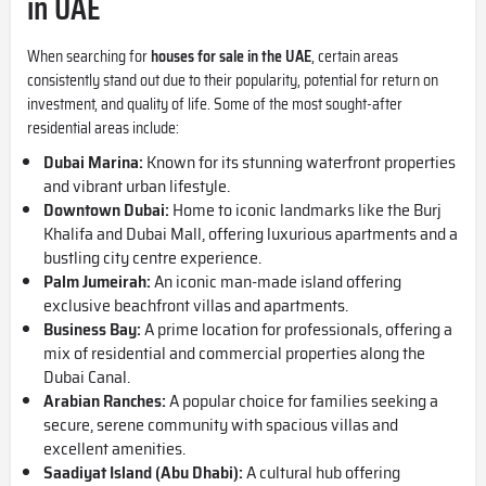
in UAE
When searching for
houses for sale in the UAE
, certain areas
consistently stand out due to their popularity, potential for return on
investment, and quality of life. Some of the most sought-after
residential areas include:
Dubai Marina
:
Known for its stunning waterfront properties
and vibrant urban lifestyle.
Downtown Dubai
:
Home to iconic landmarks like the Burj
Khalifa and
Dubai Mall
, offering luxurious apartments and a
bustling city centre experience.
Palm Jumeirah
:
An iconic man-made island offering
exclusive beachfront villas and apartments.
Business Bay
:
A prime location for professionals, offering a
mix of residential and commercial properties along the
Dubai Canal.
Arabian Ranches:
A popular choice for families seeking a
secure, serene community with spacious villas and
excellent amenities.
Saadiyat Island
(Abu Dhabi):
A cultural hub offering