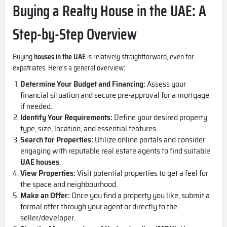
Buying a Realty House in the UAE: A
Step-by-Step Overview
Buying
houses in the UAE
is relatively straightforward, even for
expatriates. Here’s a general overview:
Determine Your Budget and Financing:
Assess your
financial situation and secure pre-approval for a mortgage
if needed.
Identify Your Requirements:
Define your desired property
type, size, location, and essential features.
Search for Properties:
Utilize online portals and consider
engaging with reputable real estate agents to find suitable
UAE houses
.
View Properties:
Visit potential properties to get a feel for
the space and neighbourhood.
Make an Offer:
Once you find a property you like, submit a
formal offer through your agent or directly to the
seller/developer.