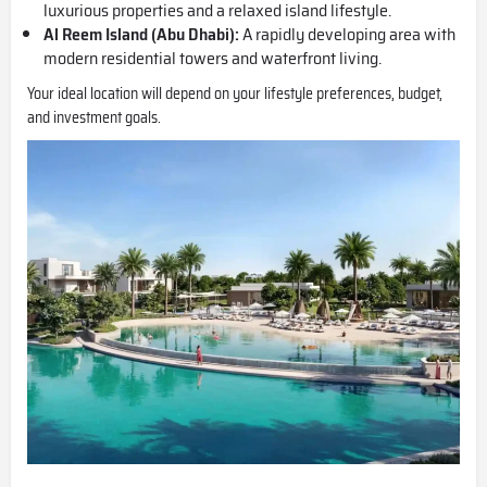
luxurious properties and a relaxed island lifestyle.
Al Reem Island
(Abu Dhabi):
A rapidly developing area with
modern residential towers and waterfront living.
Your ideal location will depend on your lifestyle preferences, budget,
and investment goals.