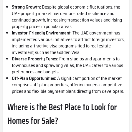
Strong Growth:
Despite global economic fluctuations, the
UAE property market has demonstrated resilience and
continued growth, increasing transaction values and rising
property prices in popular areas.
Investor-Friendly Environment:
The UAE government has
implemented various initiatives to attract foreign investors,
including attractive visa programs tied to real estate
investment, such as the Golden Visa.
Diverse Property Types:
From studios and apartments to
townhouses and sprawling villas, the UAE caters to various
preferences and budgets.
Off-Plan Opportunities:
A significant portion of the market
comprises off-plan properties, offering buyers competitive
prices and flexible payment plans directly from developers.
Where is the Best Place to Look for
Homes for Sale?