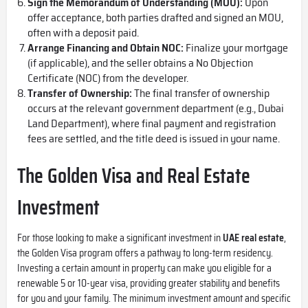
Sign the Memorandum of Understanding (MOU):
Upon
offer acceptance, both parties drafted and signed an MOU,
often with a deposit paid.
Arrange Financing and Obtain NOC:
Finalize your mortgage
(if applicable), and the seller obtains a No Objection
Certificate (NOC) from the developer.
Transfer of Ownership:
The final transfer of ownership
occurs at the relevant government department (e.g., Dubai
Land Department), where final payment and registration
fees are settled, and the title deed is issued in your name.
The Golden Visa and Real Estate
Investment
For those looking to make a significant investment in
UAE real estate
,
the
Golden Visa
program offers a pathway to long-term residency.
Investing a certain amount in property can make you eligible for a
renewable 5 or 10-year visa, providing greater stability and benefits
for you and your family. The minimum investment amount and specific