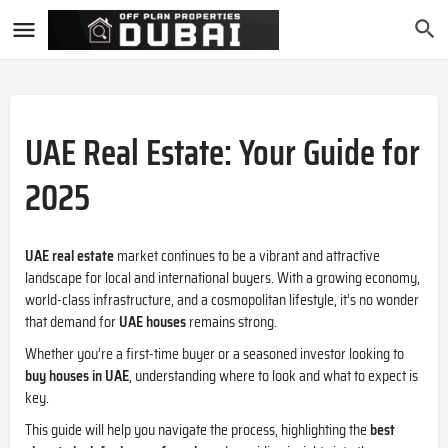
UAE Real Estate: Your Guide for
2025
UAE real estate
market continues to be a vibrant and attractive
landscape for local and international buyers. With a growing economy,
world-class infrastructure, and a cosmopolitan lifestyle, it’s no wonder
that demand for
UAE houses
remains strong.
Whether you’re a first-time buyer or a seasoned investor looking to
buy houses in UAE
, understanding where to look and what to expect is
key.
This guide will help you navigate the process, highlighting the
best