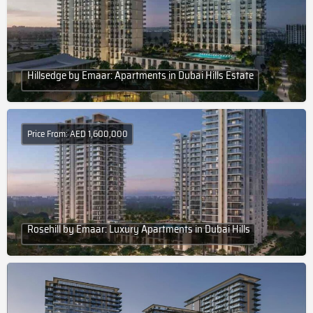
Hillsedge by Emaar: Apartments in Dubai Hills Estate
Price From: AED 1,600,000
Rosehill by Emaar: Luxury Apartments in Dubai Hills