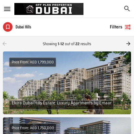
Filters
Dubai Hills
Showing
1-12
out of
22
results
Price From: AED 1,799,000
Elvira Dubai Hills Estate: Luxury Apartments by Emaar
Price From: AED 1,750,000