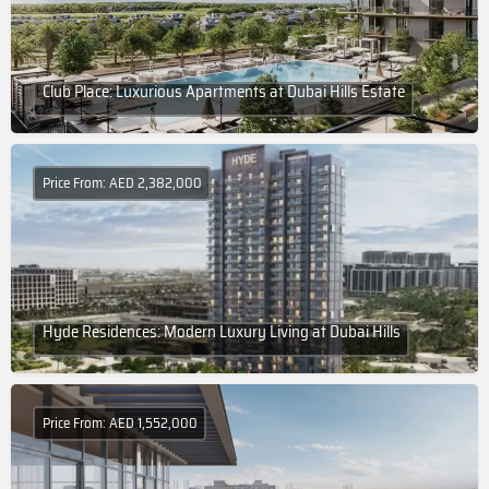
Club Place: Luxurious Apartments at Dubai Hills Estate
Price From: AED 2,382,000
Hyde Residences: Modern Luxury Living at Dubai Hills
Price From: AED 1,552,000