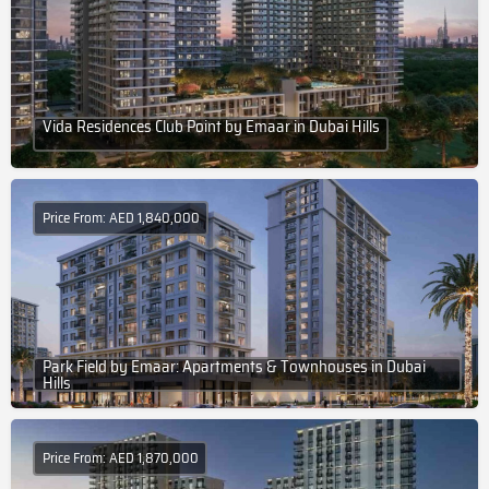
Vida Residences Club Point by Emaar in Dubai Hills
Price From: AED 1,840,000
Park Field by Emaar: Apartments & Townhouses in Dubai
Hills
Price From: AED 1,870,000