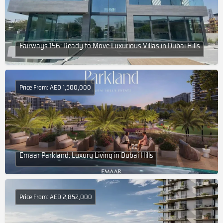
Fairways 156: Ready to Move Luxurious Villas in Dubai Hills
Price From: AED 1,500,000
Emaar Parkland: Luxury Living in Dubai Hills
Price From: AED 2,852,000