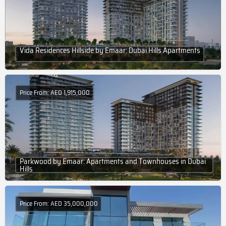
Vida Residences Hillside by Emaar: Dubai Hills Apartments
Price From: AED 1,915,000
Parkwood by Emaar: Apartments and Townhouses in Dubai
Hills
Price From: AED 35,000,000