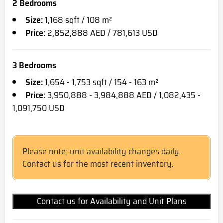
2 Bedrooms
Size:
1,168 sqft / 108 m²
Price:
2,852,888 AED / 781,613 USD
3 Bedrooms
Size:
1,654 - 1,753 sqft / 154 - 163 m²
Price:
3,950,888 - 3,984,888 AED / 1,082,435 -
1,091,750 USD
Please note; unit availability changes daily.
Contact us for the most recent inventory.
Contact us for Availability and Unit Plans