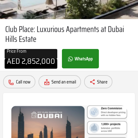
Club Place: Luxurious Apartments at Dubai
Hills Estate
Price From
AED
2,852,000
WhatsApp
Call now
Send an email
Share