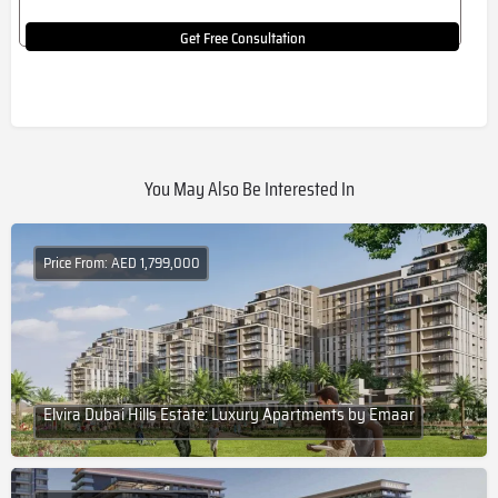
Get Free Consultation
You May Also Be Interested In
Price From: AED 1,799,000
Elvira Dubai Hills Estate: Luxury Apartments by Emaar