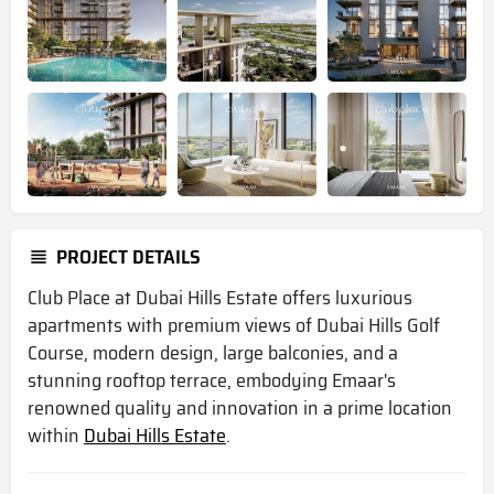
PROJECT DETAILS
Club Place at Dubai Hills Estate offers luxurious
apartments with premium views of Dubai Hills Golf
Course, modern design, large balconies, and a
stunning rooftop terrace, embodying Emaar's
renowned quality and innovation in a prime location
within
Dubai Hills Estate
.