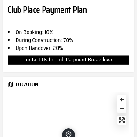
Club Place Payment Plan
On Booking: 10%
During Construction: 70%
Upon Handover: 20%
Contact Us for Full Payment Breakdown
LOCATION