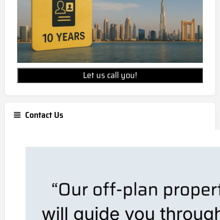
Let us call you!
Contact Us