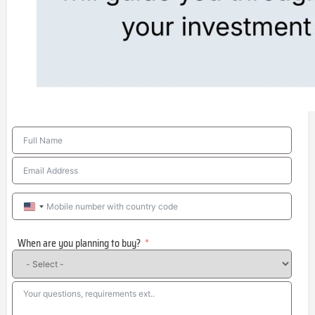
United
States
When are you planning to buy?
+1