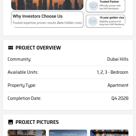
PROJECT OVERVIEW
Community:
Dubai Hills
Available Units:
1, 2, 3 - Bedroom
Property Type:
Apartment
Completion Date:
Q4 2028
PROJECT PICTURES