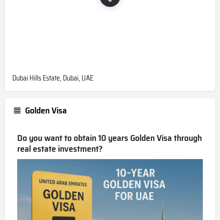
Dubai Hills Estate, Dubai, UAE
Golden Visa
Do you want to obtain 10 years Golden Visa through
real estate investment?