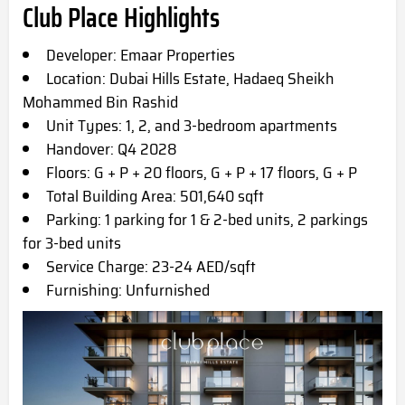
Club Place Highlights
Developer: Emaar Properties
Location: Dubai Hills Estate, Hadaeq Sheikh
Mohammed Bin Rashid
Unit Types: 1, 2, and 3-bedroom apartments
Handover: Q4 2028
Floors: G + P + 20 floors, G + P + 17 floors, G + P
Total Building Area: 501,640 sqft
Parking: 1 parking for 1 & 2-bed units, 2 parkings
for 3-bed units
Service Charge: 23-24 AED/sqft
Furnishing: Unfurnished