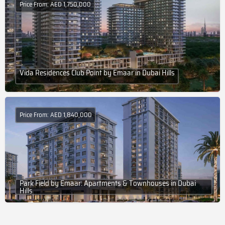
Price From: AED 1,750,000
Vida Residences Club Point by Emaar in Dubai Hills
Price From: AED 1,840,000
Park Field by Emaar: Apartments & Townhouses in Dubai
Hills