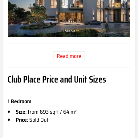
Read more
Club Place Price and Unit Sizes
1 Bedroom
Size:
from 693 sqft / 64 m²
Price:
Sold Out