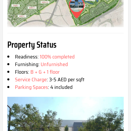
Property Status
Readiness:
100% completed
Furnishing:
Unfurnished
Floors:
B + G + 1 floor
Service Charge
: 3-5 AED per sqft
Parking Spaces
: 4 included