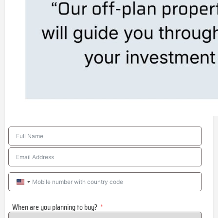
United
States
When are you planning to buy?
+1