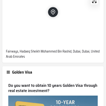
Fairways, Hadaeq Sheikh Mohammed Bin Rashid, Dubai, Dubai, United
Arab Emirates
Golden Visa
Do you want to obtain 10 years Golden Visa through
real estate investment?