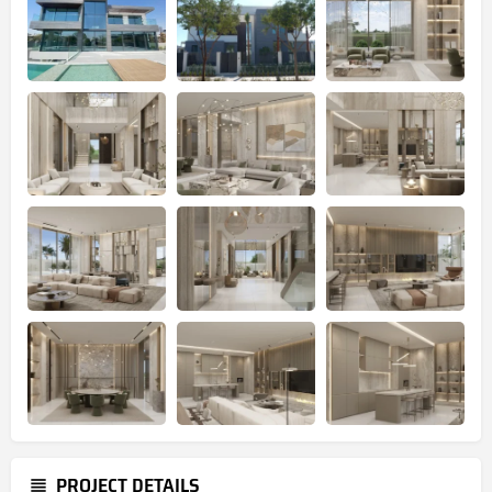
PROJECT DETAILS