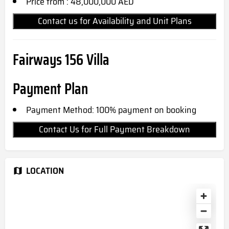
Price from : 48,000,000 AED
Contact us for Availability and Unit Plans
Fairways 156 Villa
Payment Plan
Payment Method: 100% payment on booking
Contact Us for Full Payment Breakdown
LOCATION