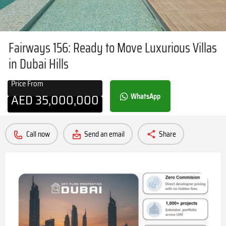
Fairways 156: Ready to Move Luxurious Villas
in Dubai Hills
Price From
AED
35,000,000
WhatsApp
Call now
Send an email
Share