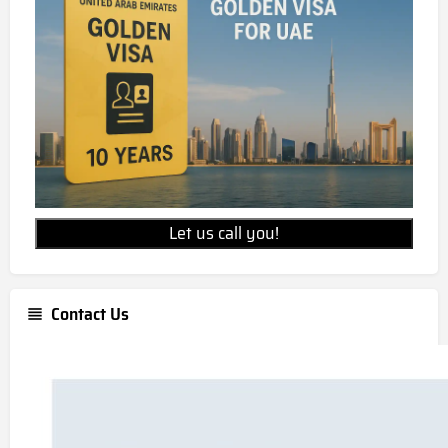
Let us call you!
Contact Us