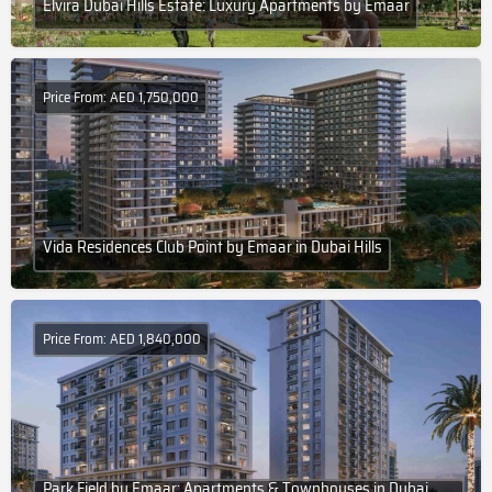
Elvira Dubai Hills Estate: Luxury Apartments by Emaar
Price From: AED 1,750,000
Vida Residences Club Point by Emaar in Dubai Hills
Price From: AED 1,840,000
Park Field by Emaar: Apartments & Townhouses in Dubai