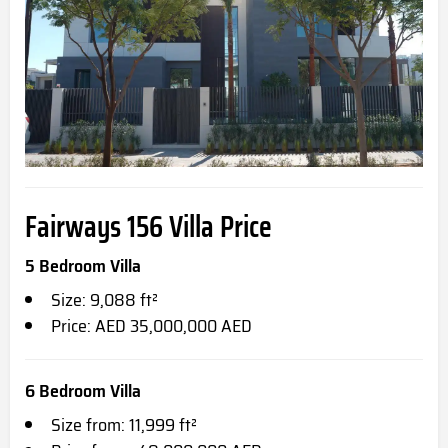
Fairways 156 Villa
Price
5 Bedroom Villa
Size: 9,088 ft²
Price: AED 35,000,000 AED
6 Bedroom Villa
Size from: 11,999 ft²