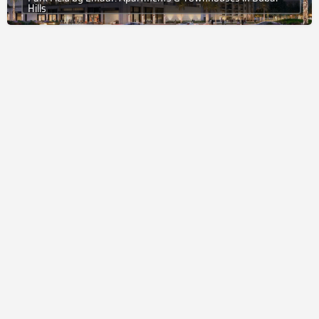
Hills