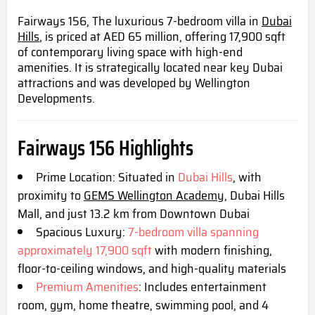
Fairways 156, The luxurious 7-bedroom villa in
Dubai
Hills
, is priced at AED 65 million, offering 17,900 sqft
of contemporary living space with high-end
amenities. It is strategically located near key Dubai
attractions and was developed by Wellington
Developments.
Fairways 156 Highlight
s
Prime Location: Situated in
Dubai Hills
, with
proximity to
GEMS Wellington Academy
, Dubai Hills
Mall, and just 13.2 km from Downtown Dubai
Spacious Luxury:
7-bedroom villa spanning
approximately 17,900 sqft
with modern finishing,
floor-to-ceiling windows, and high-quality materials
Premium Amenities
: Includes entertainment
room, gym, home theatre, swimming pool, and 4