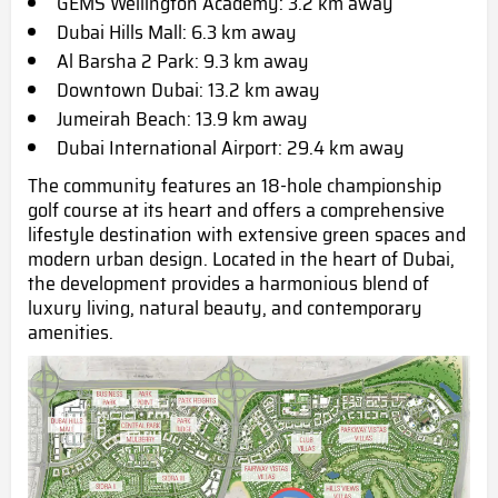
GEMS Wellington Academy: 3.2 km away
Dubai Hills Mall: 6.3 km away
Al Barsha 2 Park: 9.3 km away
Downtown Dubai: 13.2 km away
Jumeirah Beach: 13.9 km away
Dubai International Airport:
29.4 km away
The community features an 18-hole championship
golf course at its heart and offers a comprehensive
lifestyle destination with extensive green spaces and
modern urban design. Located in the heart of Dubai,
the development provides a harmonious blend of
luxury living, natural beauty, and contemporary
amenities.