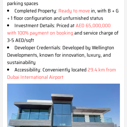
parking s
paces
Completed Property:
Ready to move
in, with B + G
+ 1 floor configuration and unfurnished status
Investment Details: Priced at
AED 65,000,000
with 100% payment on booking
and service charge of
3-5 AED/sqft
Developer Credentials: Developed by Wellington
Developments, known for innovation, luxury, and
sustainability
Accessibility: Conveniently located
29.4 km from
Dubai International Airpo
rt