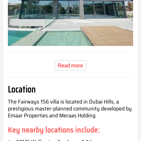
Read more
Location
The Fairways 156 villa is located in Dubai Hills, a
prestigious master-planned community developed by
Emaar Properties and Meraas Holding.
Key nearby locations include: