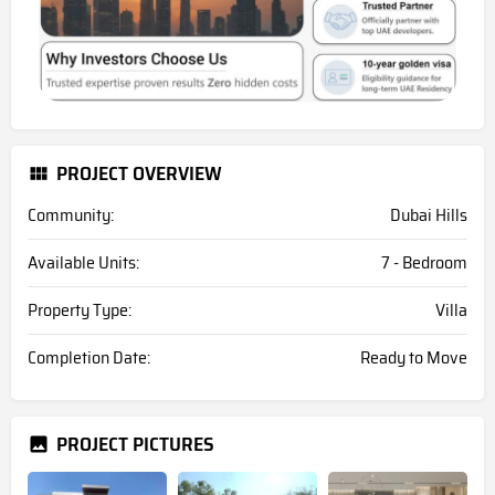
PROJECT OVERVIEW
Community:
Dubai Hills
Available Units:
7 - Bedroom
Property Type:
Villa
Completion Date:
Ready to Move
PROJECT PICTURES