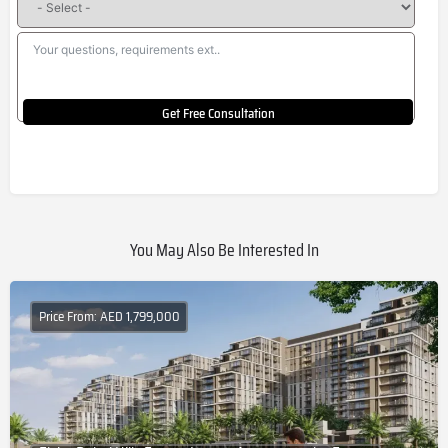
Get Free Consultation
You May Also Be Interested In
Price From: AED 1,799,000