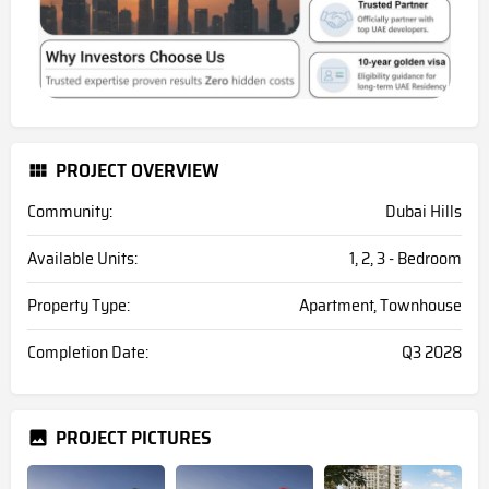
PROJECT OVERVIEW
Community:
Dubai Hills
Available Units:
1, 2, 3 - Bedroom
Property Type:
Apartment, Townhouse
Completion Date:
Q3 2028
PROJECT PICTURES