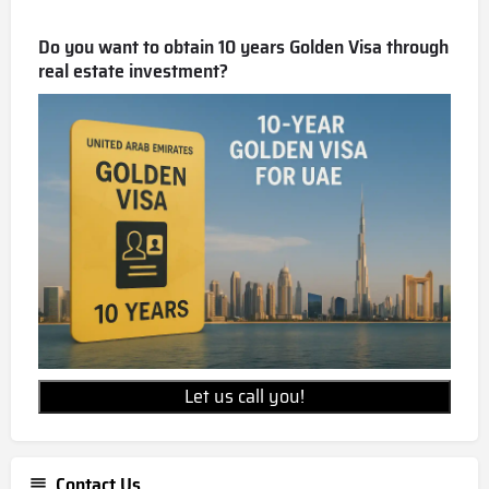
Do you want to obtain 10 years Golden Visa through
real estate investment?
Let us call you!
Contact Us