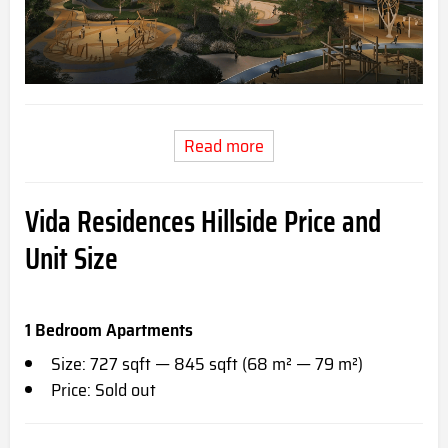
Read more
Vida Residences Hillside Price and
Unit Size
1 Bedroom Apartments
Size: 727 sqft — 845 sqft (68 m² — 79 m²)
Price: Sold out