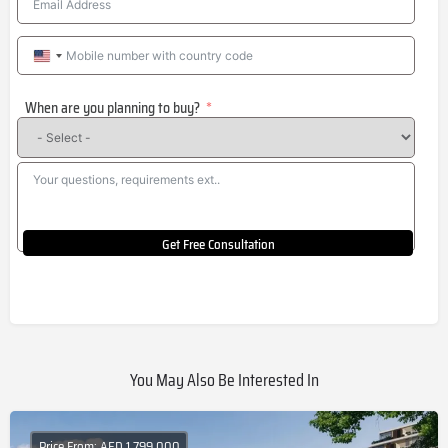
United
States
When are you planning to buy?
+1
Get Free Consultation
You May Also Be Interested In
Price From: AED 1,799,000