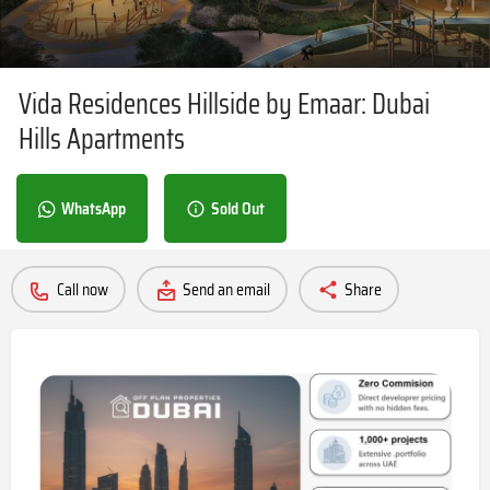
Vida Residences Hillside by Emaar: Dubai
Hills Apartments
WhatsApp
Sold Out
Call now
Send an email
Share