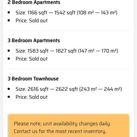
2 Bedroom Apartments
Size: 1166 sqft — 1542 sqft (108 m² — 143 m²)
Price: Sold out
3 Bedroom Apartments
Size: 1583 sqft — 1827 sqft (147 m² — 170 m²)
Price: Sold out
3 Bedroom Townhouse
Size: 2616 sqft — 2622 sqft (243 m² — 244 m²)
Price: Sold out
Please note; unit availability changes daily.
Contact us for the most recent inventory.