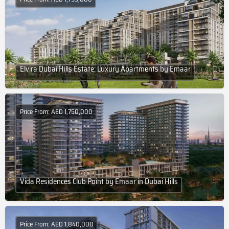
Elvira Dubai Hills Estate: Luxury Apartments by Emaar
Price From: AED 1,750,000
Vida Residences Club Point by Emaar in Dubai Hills
Price From: AED 1,840,000