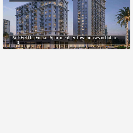
Park Field by Emaar: Apartments & Townhouses in Dubai
Hills