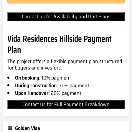
Contact us for Availability and Unit Plans
Vida Residences Hillside Payment
Plan
The project offers a flexible payment plan structured
for buyers and investors.
On booking:
10% payment
During construction:
70% payment
Upon Handover:
20% payment
Contact Us for Full Payment Breakdown
Golden Visa