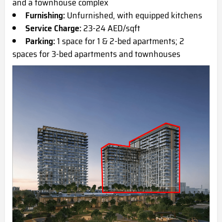
and a townhouse complex
Furnishing:
Unfurnished, with equipped kitchens
Service Charge:
23-24 AED/sqft
Parking:
1 space for 1 & 2-bed apartments; 2
spaces for 3-bed apartments and townhouses