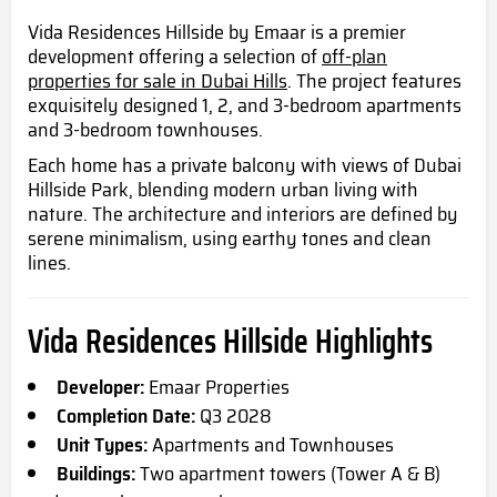
Vida Residences Hillside by Emaar is a premier
development offering a selection of
off-plan
properties for sale in Dubai Hills
. The project features
exquisitely designed 1, 2, and 3-bedroom apartments
and 3-bedroom townhouses.
Each home has a private balcony with views of Dubai
Hillside Park, blending modern urban living with
nature. The architecture and interiors are defined by
serene minimalism, using earthy tones and clean
lines.
Vida Residences Hillside Highlights
Developer:
Emaar Properties
Completion Date:
Q3 2028
Unit Types:
Apartments and Townhouses
Buildings:
Two apartment towers (Tower A & B)