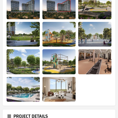
PROJECT DETAILS