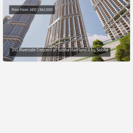
Price From: AED 1,941,000
310 Riverside Crescent at Sobha Hartland II by Sobha