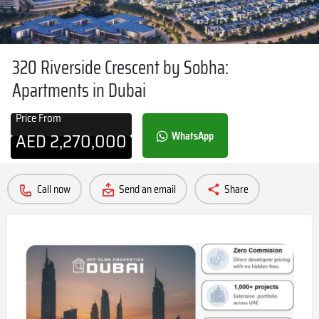
320 Riverside Crescent by Sobha:
Apartments in Dubai
Price From
AED
2,270,000
WhatsApp
Call now
Send an email
Share