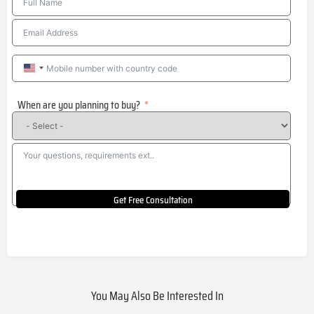
United
States
When are you planning to buy?
+1
Get Free Consultation
You May Also Be Interested In