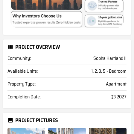
PROJECT OVERVIEW
Community:
Sobha Hartland II
Available Units:
1, 2, 3, 5 - Bedroom
Property Type:
Apartment
Completion Date:
Q3 2027
PROJECT PICTURES