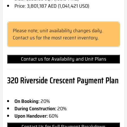
Price: 3,801,187 AED (1,041,421 USD)
Please note; unit availability changes daily.
Contact us for the most recent inventory.
Contact us for Availability and Unit Plans
320 Riverside Crescent Payment Plan
On Booking:
20%
During Construction:
20%
Upon Handover:
60%
Contact Us for Full Payment Breakdown