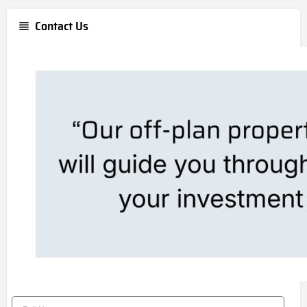
Contact Us