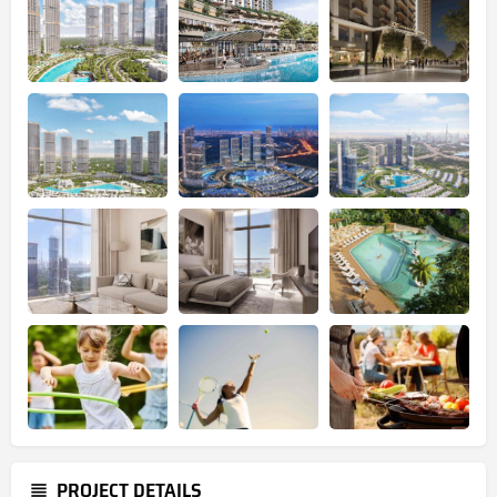
PROJECT DETAILS