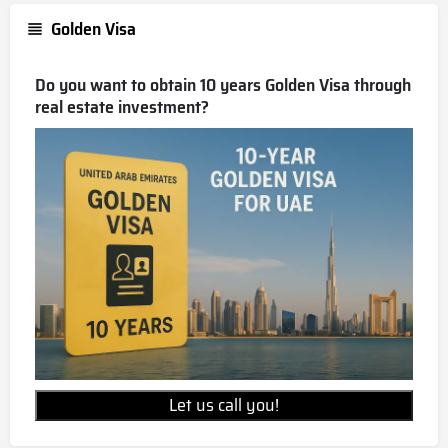
Golden Visa
Do you want to obtain 10 years Golden Visa through
real estate investment?
Let us call you!