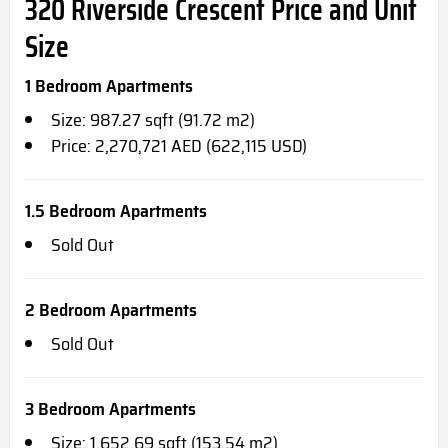
320 Riverside Crescent Price and Unit
Size
1 Bedroom Apartments
Size: 987.27 sqft (91.72 m2)
Price: 2,270,721 AED (622,115 USD)
1.5 Bedroom Apartments
Sold Out
2 Bedroom Apartments
Sold Out
3 Bedroom Apartments
Size: 1,652.69 sqft (153.54 m2)