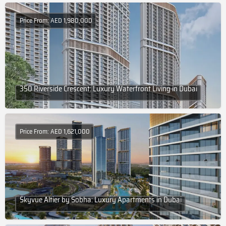
Price From: AED 1,980,000
350 Riverside Crescent: Luxury Waterfront Living in Dubai
Price From: AED 1,621,000
Skyvue Altier by Sobha: Luxury Apartments in Dubai