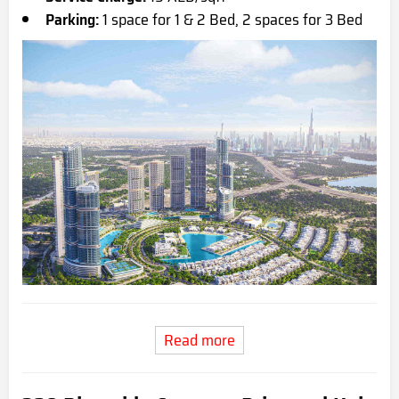
Parking:
1 space for 1 & 2 Bed, 2 spaces for 3 Bed
Read more