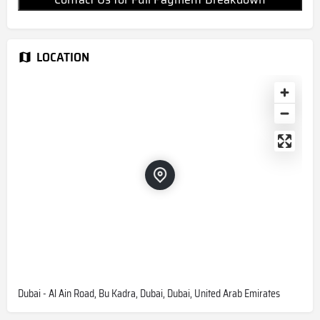
LOCATION
Dubai - Al Ain Road, Bu Kadra, Dubai, Dubai, United Arab Emirates