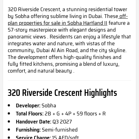
320 Riverside Crescent, a stunning residential tower
by Sobha offering sublime living in Dubai. These
off-
plan properties for sale in Sobha Hartland II
feature a
57-story masterpiece with elegant designs and
panoramic views . Residents can enjoy a lifestyle that
integrates water and nature, with vistas of the
community, Dubai Al Ain Road, and the city skyline.
The development offers high-quality finishes and
fully fitted kitchens, promising a blend of luxury,
comfort, and natural beauty .
320 Riverside Crescent Highlights
Developer:
Sobha
Total Floors:
2B + G + 4P + 59 floors + R
Handover Date:
Q3 2027
Furnishing:
Semi-furnished
Service Charge:
15 AED/sqft