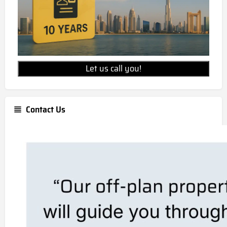
Let us call you!
Contact Us