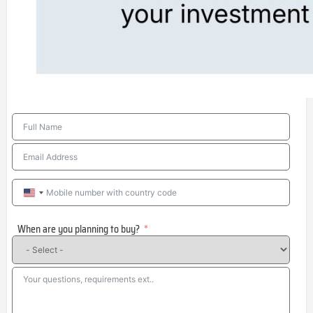
United
States
When are you planning to buy?
+1