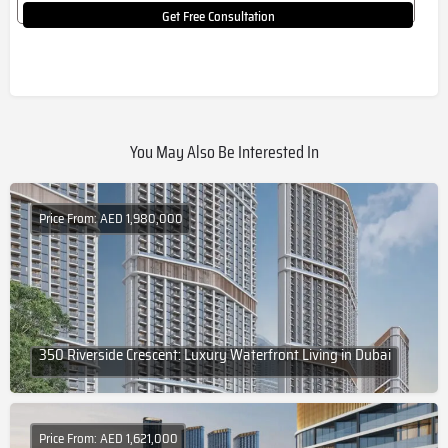
Get Free Consultation
You May Also Be Interested In
Price From: AED 1,980,000
350 Riverside Crescent: Luxury Waterfront Living in Dubai
Price From: AED 1,621,000