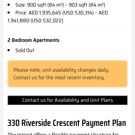
Size: 900 sqft (84 m²) – 903 sqft (84 m²)
Price: AED 1,935,645 (USD 530,314) – AED
1,941,880 (USD 532,022)
2 Bedroom Apartments
Sold Out
Please note; unit availability changes daily.
Contact us for the most recent inventory.
Contact us for Availability and Unit Plans
330 Riverside Crescent Payment Plan
The project offers a flexible payment structure for