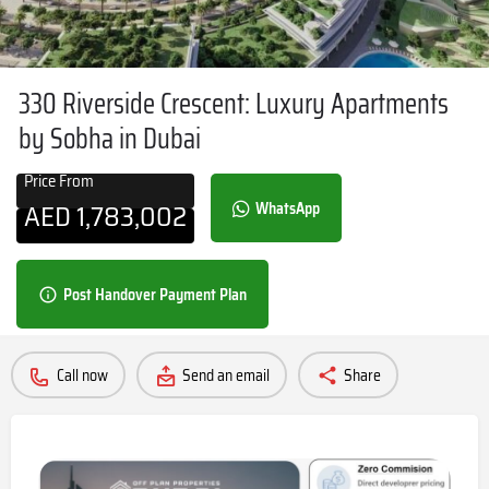
330 Riverside Crescent: Luxury Apartments
by Sobha in Dubai
Price From
AED
1,783,002
WhatsApp
Post Handover Payment Plan
Call now
Send an email
Share