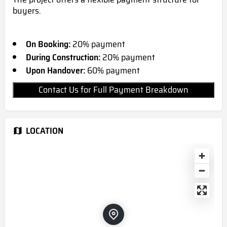
buyers.
On Booking:
20% payment
During Construction:
20% payment
Upon Handover:
60% payment
Contact Us for Full Payment Breakdown
LOCATION