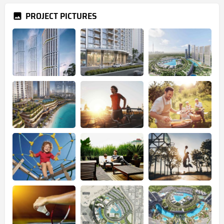
PROJECT PICTURES