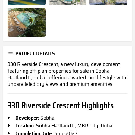
PROJECT DETAILS
330 Riverside Crescent, a new luxury development
featuring
off-plan properties for sale in Sobha
Hartland II,
Dubai, offering a waterfront lifestyle with
unparalleled city views and premium amenities.
330 Riverside Crescent Highlights
Developer:
Sobha
Location:
Sobha Hartland II, MBR City, Dubai
Completion Date:
June 2027