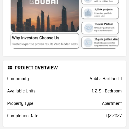
PROJECT OVERVIEW
Community:
Sobha Hartland II
Available Units:
1, 2, 5 - Bedroom
Property Type:
Apartment
Completion Date:
Q2 2027