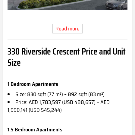
Read more
330 Riverside Crescent Price and Unit
Size
1 Bedroom Apartments
Size: 830 sqft (77 m²) – 892 sqft (83 m²)
Price: AED 1,783,597 (USD 488,657) – AED
1,990,141 (USD 545,244)
1.5 Bedroom Apartments