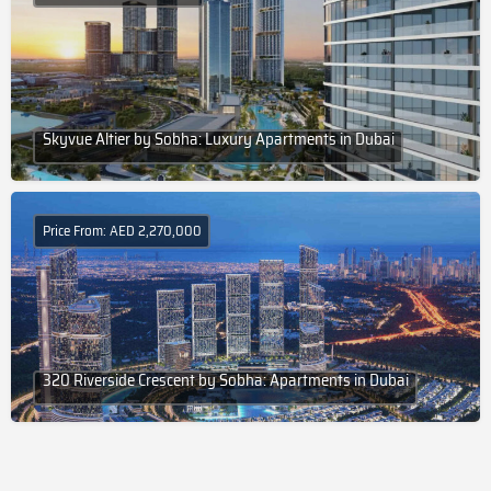
Skyvue Altier by Sobha: Luxury Apartments in Dubai
Price From: AED 2,270,000
320 Riverside Crescent by Sobha: Apartments in Dubai