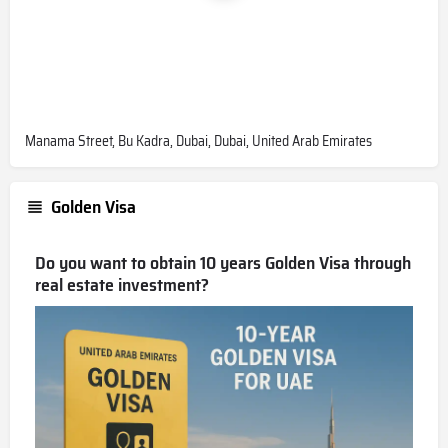
Manama Street, Bu Kadra, Dubai, Dubai, United Arab Emirates
Golden Visa
Do you want to obtain 10 years Golden Visa through
real estate investment?