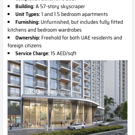
Building:
A 57-story skyscraper
Unit Types:
1 and 1.5 bedroom apartments
Furnishing:
Unfurnished, but includes fully fitted
kitchens and bedroom wardrobes
Ownership:
Freehold for both UAE residents and
foreign citizens
Service Charge:
15 AED/sqft