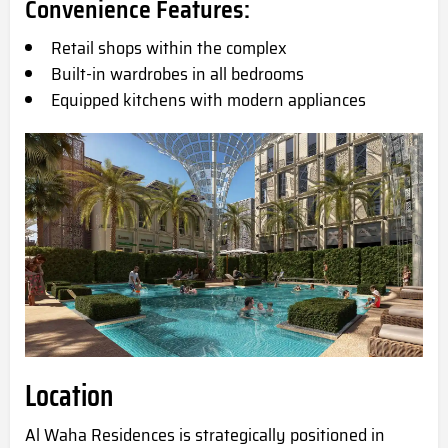
Convenience Features:
Retail shops within the complex
Built-in wardrobes in all bedrooms
Equipped kitchens with modern appliances
Location
Al Waha Residences is strategically positioned in