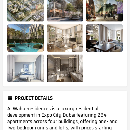
PROJECT DETAILS
Al Waha Residences is a luxury residential
development in Expo City Dubai featuring 284
apartments across four buildings, offering one- and
two-bedroom units and lofts, with prices starting