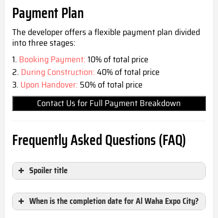
Payment Plan
The developer offers a flexible payment plan divided
into three stages:
Booking Payment:
10% of total price
During Construction:
40% of total price
Upon Handover:
50% of total price
Contact Us for Full Payment Breakdown
Frequently Asked Questions (FAQ)
Spoiler title
When is the completion date for Al Waha Expo City?