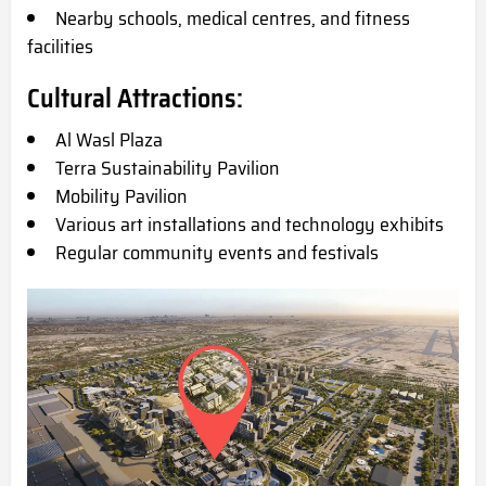
Nearby schools, medical centres, and fitness
facilities
Cultural Attractions:
Al Wasl Plaza
Terra Sustainability Pavilion
Mobility Pavilion
Various art installations and technology exhibits
Regular community events and festivals