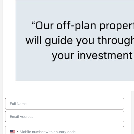
United