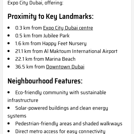
Expo City Dubai, offering:
Proximity to Key Landmarks:
0.3 km from
Expo City Dubai centre
0.5 km from Jubilee Park
1.6 km from Happy Feet Nursery
21.1 km from Al Maktoum International Airport
22.1 km from Marina Beach
36.5 km from
Downtown Dubai
Neighbourhood Features:
Eco-friendly community with sustainable
infrastructure
Solar-powered buildings and clean energy
systems
Pedestrian-friendly areas and shaded walkways
Direct metro access for easy connectivity