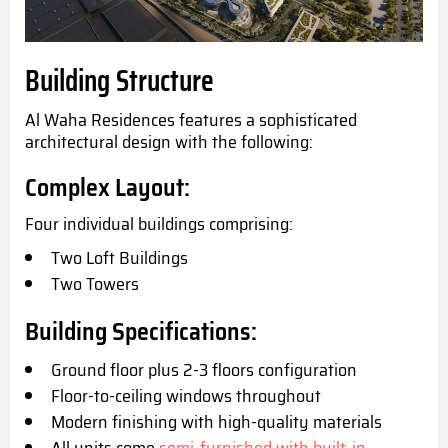
Building Structure
Al Waha Residences features a sophisticated
architectural design with the following:
Complex Layout:
Four individual buildings comprising:
Two Loft Buildings
Two Towers
Building Specifications:
Ground floor plus 2-3 floors configuration
Floor-to-ceiling windows throughout
Modern finishing with high-quality materials
All units come
semi-furnished with built-in