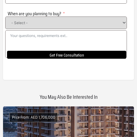
States
When are you planning to buy?
+1
Get Free Consultation
You May Also Be Interested In
Price From: AED 1,706,000