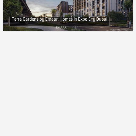
Terra Gardens by Emaar: Homes in Expo City Dubai