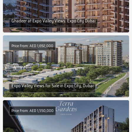
Ghadeer at Expo Valley Views: Expo City Dubai
Price From: AED 1,692,000
Expo Valley Views for Sale in Expo City, Dubai
Price From: AED 1,550,000