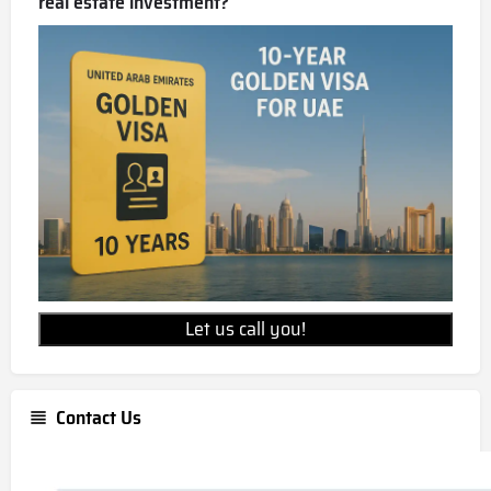
real estate investment?
Let us call you!
Contact Us