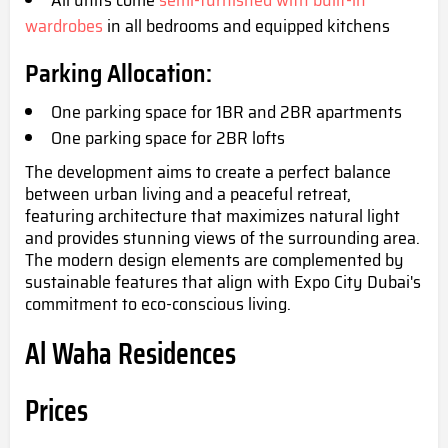
wardrobes
in all bedrooms and equipped kitchens
Parking Allocation:
One parking space for 1BR and 2BR apartments
One parkin
g space for 2BR lofts
The development aims to create a perfect balance
between urban living and a peaceful retreat,
featuring architecture that maximizes natural light
and provides stunning views of the surrounding area.
The modern design elements are complemented by
sustainable features that align with Expo City Dubai's
commitment to eco-conscious living.
Al Waha Residences
Prices