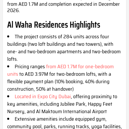
from AED 1.7M and completion expected in December
2026.
Al Waha Residences Highlights
The project consists of 284 units across four
buildings (two loft buildings and two towers), with
one- and two-bedroom apartments and two-bedroom
lofts.
Pricing ranges
from AED 1.7M for one-bedroom
units
to AED 3.97M for two-bedroom lofts, with a
flexible payment plan (10% booking, 40% during
construction, 50% at handover)
Located in Expo City Dubai
, offering proximity to
key amenities, including Jubilee Park, Happy Feet
Nursery, and Al Maktoum International Airport
Extensive amenities include equipped gym,
community pool, parks, running tracks, yoga facilities,