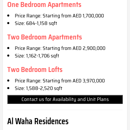
One Bedroom Apartments
Price Range: Starting from AED 1,700,000
Size: 684-1,158 sqft
Two Bedroom Apartments
Price Range: Starting from AED 2,900,000
Size: 1,162-1,706 sqft
Two Bedroom Lofts
Price Range: Starting from AED 3,970,000
Size: 1,588-2,520 sqft
Contact us for Availability and Unit Plans
Al Waha Residences