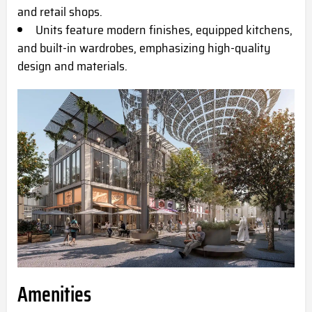
and retail shops.
Units feature modern finishes, equipped kitchens,
and built-in wardrobes, emphasizing high-quality
design and materials.
Amenities