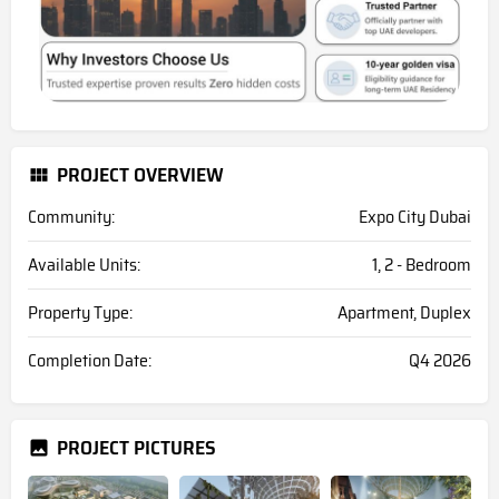
PROJECT OVERVIEW
Community:
Expo City Dubai
Available Units:
1, 2 - Bedroom
Property Type:
Apartment, Duplex
Completion Date:
Q4 2026
PROJECT PICTURES