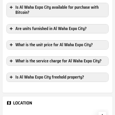
Is Al Waha Expo City available for purchase with
Bitcoin?
Are units furnished in Al Waha Expo City?
What is the unit price for Al Waha Expo City?
What is the service charge for
Al Waha Expo City?
Is Al Waha Expo City freehold property?
LOCATION