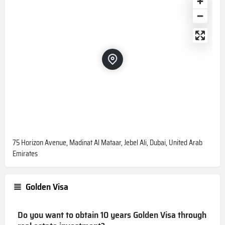
75 Horizon Avenue, Madinat Al Mataar, Jebel Ali, Dubai, United Arab
Emirates
Golden Visa
Do you want to obtain 10 years Golden Visa through