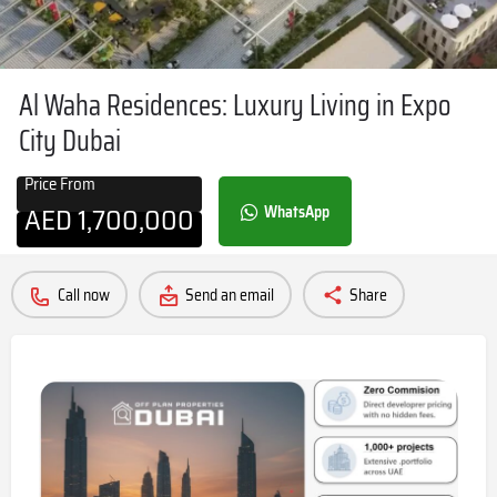
Al Waha Residences: Luxury Living in Expo
City Dubai
Price From
AED
1,700,000
WhatsApp
Call now
Send an email
Share