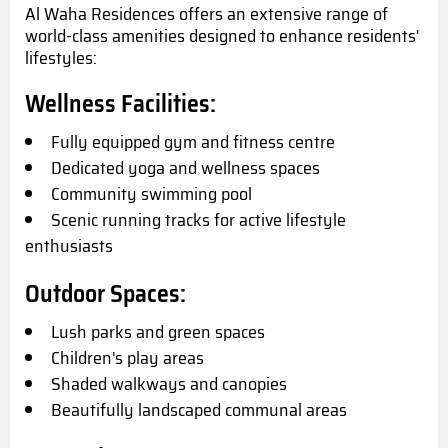
Al Waha Residences offers an extensive range of
world-class amenities designed to enhance residents'
lifestyles:
Wellness Facilities:
Fully equipped gym and fitness centre
Dedicated yoga and wellness spaces
Community swimming pool
Scenic running tracks for active lifestyle
enthusiasts
Outdoor Spaces:
Lush parks and green spaces
Children's play areas
Shaded walkways and canopies
Beautifully landscaped communal areas