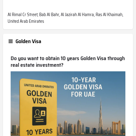
Al Rimal Cr Street, Bab Al Bahr, Al Jazirah Al Hamra, Ras Al Khaimah,
United Arab Emirates
Golden Visa
Do you want to obtain 10 years Golden Visa through
real estate investment?