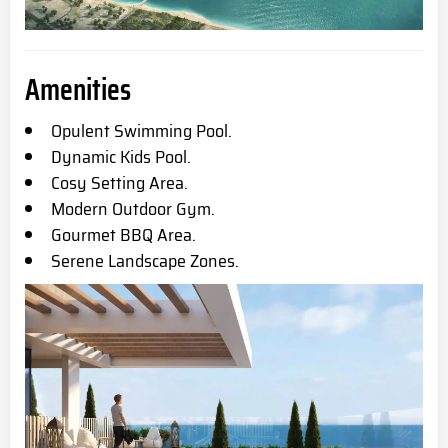
Amenities
Opulent Swimming Pool.
Dynamic Kids Pool.
Cosy Setting Area.
Modern Outdoor Gym.
Gourmet BBQ Area.
Serene Landscape Zones.