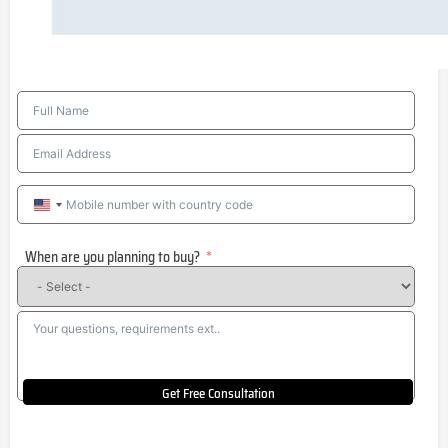
United
States
When are you planning to buy?
+1
Get Free Consultation