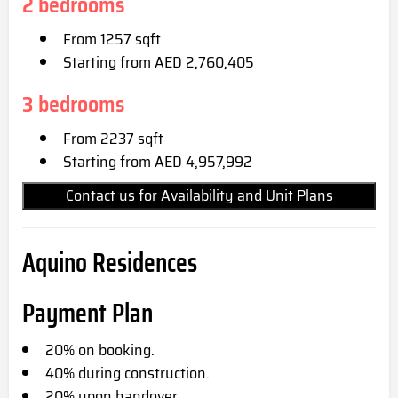
2 bedrooms
From 1257 sqft
Starting from AED 2,760,405
3 bedrooms
From 2237 sqft
Starting from AED 4,957,992
Contact us for Availability and Unit Plans
Aquino Residences
Payment Plan
20% on booking.
40% during construction.
20% upon handover.